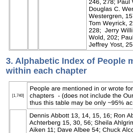
246, 278; Paul 
Douglas C. Wend
Westergren, 15
Tom Weyrick, 2
228; Jerry Will
Wold, 202; Pau
Jeffrey Yost, 2
3. Alphabetic Index of People
within each chapter
People are mentioned in or wrote for
chapters - (does not include the Our
[1,740]
thus this table may be only ~95% ac
Dennis Abbott 13, 14, 15, 16; Ron A
Achterberg 15, 30, 56; Sheila Ahlg
Aiken 11; Dave Albee 54; Chuck Alc