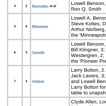
Lowell Benson,
4
2
Burroughs,
et al'
Ron Q. Smith
Lowell A. Benso
Steve Koltes, D
5
6
Milestones
Arthur Norberg
the 'Minneapolis
Lowell Benson, 
Bill Klingner, 
6
5
Spinoffs
Westergren, 2;
the 'Pioneer Pr
Larry Bolton, 2.
Jack Lavers, 3;
and Lowell Ben
7
4
Artifacts
Larry Bolton for 
table to snapsh
Clyde Allen, Lo