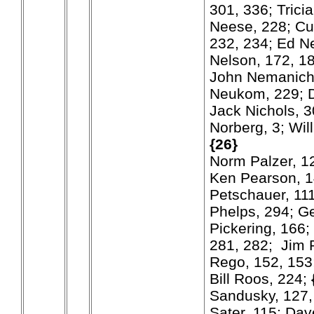
301, 336; Trici
Neese, 228; Cur
232, 234; Ed Ne
Nelson, 172, 18
John Nemanich
Neukom, 229; 
Jack Nichols, 3
Norberg, 3; Wil
{26}
Norm Palzer, 12
Ken Pearson, 1
Petschauer, 111
Phelps, 294; Ge
Pickering, 166;
281, 282; Jim 
Rego, 152, 153;
Bill Roos, 224;
Sandusky, 127,
Sater, 115; Da