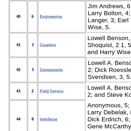
Jim Andrews, 6
Larry Bolton, 4
40
6
Engineering
Langer, 3; Earl
Wise, 5.
Lowell Benson,
Shoquist, 2.1, 5
41
3
Couplers
and Harry Wise,
Lowell A. Benso
2; Dick Roessle
42
3
Components
Svendsen, 3, 5
Lowell A. Benso
43
2
Field Service
2; and Steve Ko
Anonymous, 5; 
Larry Debelak, 8
Dick Erdrich, 6
44
8
Interfaces
Gene McCarthy, 