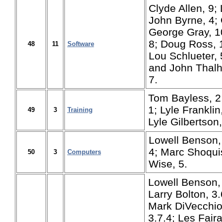
Clyde Allen, 9;
John Byrne, 4; 
George Gray, 1
8; Doug Ross, 1
48
11
Software
Lou Schlueter, 
and John Thalhu
7.
Tom Bayless, 2
1; Lyle Franklin,
49
3
Training
Lyle Gilbertson,
Lowell Benson,
4; Marc Shoquis
50
3
Computers
Wise, 5.
Lowell Benson, 1
Larry Bolton, 3.
Mark DiVecchio,
3.7.4;
Les Faira