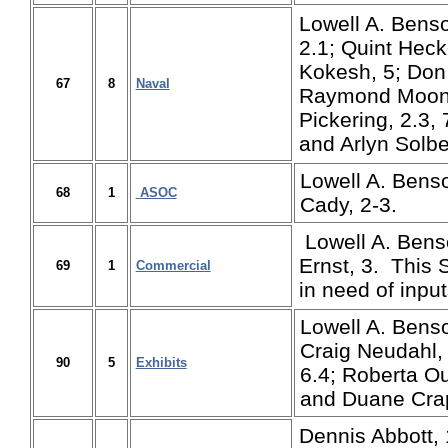
Lowell A. Benso
2.1; Quint Hecke
Kokesh, 5; Don 
67
8
Naval
Raymond Moon,
Pickering, 2.3, 
and Arlyn Solbe
Lowell A. Bens
68
1
ASOC
Cady, 2-3.
Lowell A. Bens
Ernst, 3. This
69
1
Commercial
in need of input
Lowell A. Bens
Craig Neudahl, 
90
5
Exhibits
6.4; Roberta O
and Duane Crap
Dennis Abbott, 