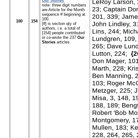
Our Stories
LeRoy Larson, 
note: three digit numbers
23; Captain Don
are Article for the Month
sequence # beginning at
201, 339; James
100.
100
154
John Lindley, 3
[#] is section qty of
authors, i.e. a total of
Lins, 244; Mich
[154] people contributed
or co-wrote the 237
Our
Lundgren, 109, 
Stories
articles.
265; Dave Lund
Lutton, 224;
{2
Don Mager, 101
Marth, 228; Kri
Ben Manning, 2
103; Roger Mc
Metzger, 225; J
Misa, 3, 148, 19
188, 189; Beng
Robert 'Bob Mo
Montgomery, 1
Mullen, 183; Ke
228, 264, 265, 