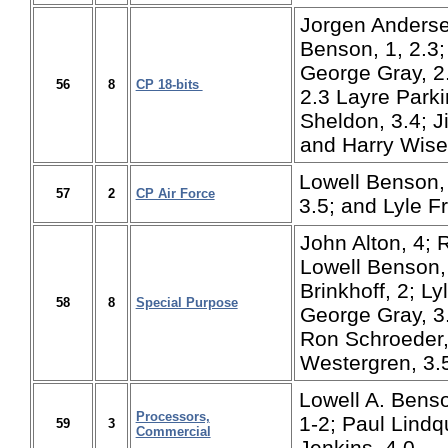
Jorgen Andersen
Benson, 1, 2.3; 
George Gray, 2.
56
8
CP 18-bits
2.3 Layre Parki
Sheldon, 3.4; J
and Harry Wise,
Lowell Benson, 
57
2
CP Air Force
3.5; and Lyle Fr
John Alton, 4; 
Lowell Benson, 
Brinkhoff, 2; Ly
58
8
Special Purpose
George Gray, 3
Ron Schroeder,
Westergren, 3.5
Lowell A. Benso
Processors,
1-2; Paul Lindq
59
3
Commercial
Jenkins, 4.0.