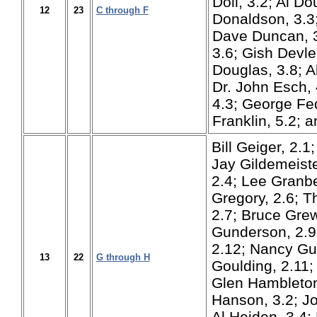
Doll, 3.2; Al Do
12
23
C through F
Donaldson, 3.3;
Dave Duncan, 3
3.6; Gish Devle
Douglas, 3.8; A
Dr. John Esch, 
4.3; George Fed
Franklin, 5.2; 
Bill Geiger, 2.1;
Jay Gildemeiste
2.4; Lee Granbe
Gregory, 2.6; 
2.7; Bruce Gre
Gunderson, 2.9
2.12; Nancy Gu
13
22
G through H
Goulding, 2.11;
Glen Hambleton
Hanson, 3.2; J
Al Heiden, 3.4;