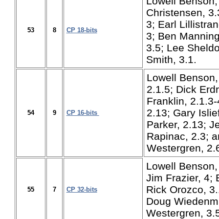
Lowell Benson, 
Christensen, 3.3
3; Earl Lillistr
53
8
CP 18-bits
3; Ben Manning
3.5; Lee Sheldo
Smith, 3.1.
Lowell Benson,
2.1.5; Dick Erdr
Franklin, 2.1.3-
2.13; Gary Islie
54
9
CP 16-bits
Parker, 2.13; Je
Rapinac, 2.3; 
Westergren, 2.
Lowell Benson, 
Jim Frazier, 4;
Rick Orozco, 3.
55
7
CP 32-bits
Doug Wiedenma
Westergren, 3.5