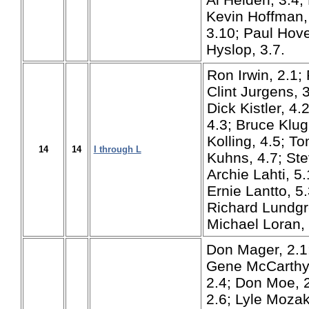
Kevin Hoffman, 
3.10; Paul Hove
Hyslop, 3.7.
Ron Irwin, 2.1; 
Clint Jurgens, 3
Dick Kistler, 4.
4.3; Bruce Klug
Kolling, 4.5; To
14
14
I through L
Kuhns, 4.7; Ste
Archie Lahti, 5
Ernie Lantto, 5
Richard Lundgr
Michael Loran, 
Don Mager, 2.1
Gene McCarthy,
2.4; Don Moe, 2
2.6; Lyle Mozak