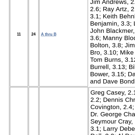
Jim Andrews, 2
2.6; Ray Artz, 
3.1; Keith Behn
Benjamin, 3.3; 
John Blackmer, 
11
24
A thru B
3.6; Manny Bloc
Bolton, 3.8; Ji
Bro, 3.10; Mike
Tom Burns, 3.1
Burrell, 3.13; Bi
Bower, 3.15; Da
and Dave Bondu
Greg Casey, 2.
2.2; Dennis Chr
Covington, 2.4;
Dr. George Cha
Seymour Cray, 
3.1; Larry Debe