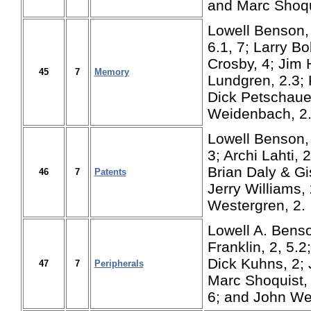
and Marc Shoqu
Lowell Benson, 1
6.1, 7; Larry Bol
Crosby, 4; Jim 
45
7
Memory
Lundgren, 2.3; 
Dick Petschaue
Weidenbach, 2.
Lowell Benson, 
3; Archi Lahti, 
Brian Daly & Gi
46
7
Patents
Jerry Williams,
Westergren, 2.
Lowell A. Benson
Franklin, 2, 5.2
Dick Kuhns, 2; 
47
7
Peripherals
Marc Shoquist, 
6; and John We