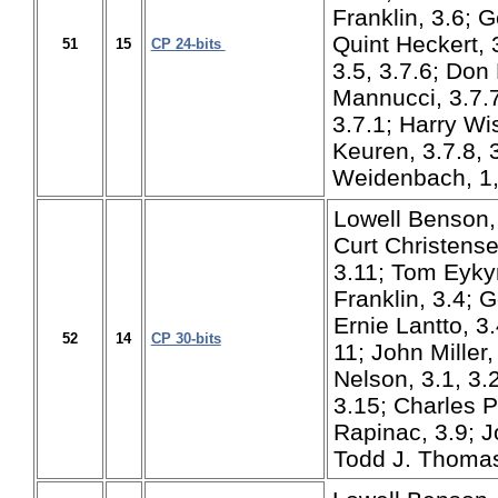
Franklin, 3.6; 
Quint Heckert, 3
51
15
CP 24-bits
3.5, 3.7.6; Don
Mannucci, 3.7.7
3.7.1; Harry Wi
Keuren, 3.7.8, 
Weidenbach, 1,
Lowell Benson, 
Curt Christense
3.11; Tom Eykyn
Franklin, 3.4; 
Ernie Lantto, 3
52
14
CP 30-bits
11; John Miller,
Nelson, 3.1, 3
3.15; Charles P
Rapinac, 3.9; J
Todd J. Thomas