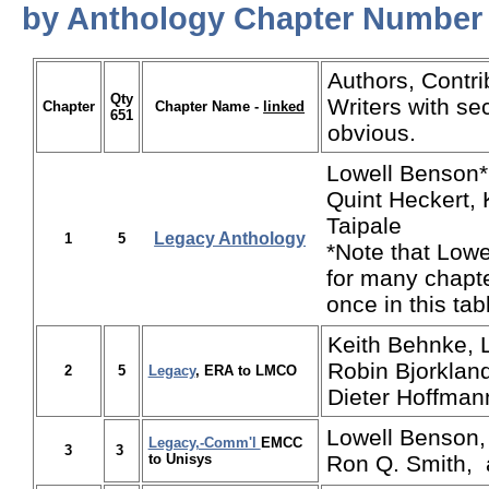
by Anthology Chapter Number
Authors, Contri
Qty
Writers with se
Chapter
Chapter Name -
linked
651
obvious.
Lowell Benson*
Quint Heckert, 
Taipale
Legacy Anthology
1
5
*Note that Low
for many chapte
once in this tab
Keith Behnke, 
Robin Bjorkland
2
5
Legacy
, ERA to LMCO
Dieter Hoffman
Lowell Benson,
Legacy,-Comm'l
EMCC
3
3
to Unisys
Ron Q. Smith,