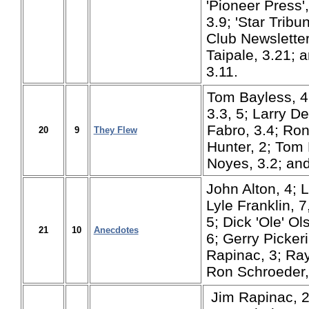
'Pioneer Press'
3.9; 'Star Tribun
Club Newsletter
Taipale, 3.21; 
3.11.
Tom Bayless, 4
3.3, 5; Larry De
Fabro, 3.4; Ro
20
9
They Flew
Hunter, 2; Tom 
Noyes, 3.2; and
John Alton, 4; 
Lyle Franklin, 7
5; Dick 'Ole' Ol
21
10
Anecdotes
6; Gerry Picker
Rapinac, 3; Ray
Ron Schroeder,
Jim Rapinac, 2