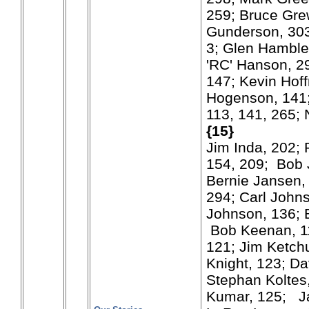
259; Bruce Gre
Gunderson, 303
3; Glen Hamble
'RC' Hanson, 29
147; Kevin Hof
Hogenson, 141
113, 141, 265; 
{15}
Jim Inda, 202; 
154, 209; Bob 
Bernie Jansen, 
294; Carl Johns
Johnson, 136; B
Bob Keenan, 11
121; Jim Ketch
Knight, 123; Da
Stephan Koltes,
Kumar, 125; J