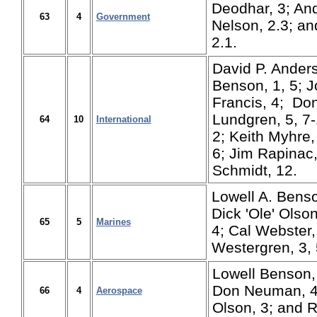
Deodhar, 3; And
63
4
Government
Nelson, 2.3; an
2.1.
David P. Anders
Benson, 1, 5; J
Francis, 4; Don
Lundgren, 5, 7
64
10
International
2; Keith Myhre,
6; Jim Rapinac
Schmidt, 12.
Lowell A. Benso
Dick 'Ole' Olso
65
5
Marines
4; Cal Webster,
Westergren, 3, 
Lowell Benson, 1
Don Neuman, 4, 
66
4
Aerospace
Olson, 3; and R