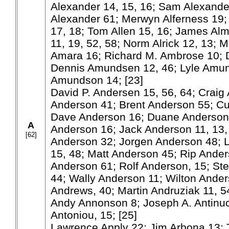
Alexander 14, 15, 16; Sam Alexande
Alexander 61; Merwyn Alferness 19; 
17, 18; Tom Allen 15, 16; James Alm
11, 19, 52, 58; Norm Alrick 12, 13; 
Amara 16; Richard M. Ambrose 10;
Dennis Amundsen 12, 46; Lyle Amun
Amundson 14; [23]
David P. Andersen 15, 56, 64; Craig 
Anderson 41; Brent Anderson 55; Cu
Dave Anderson 16; Duane Anderson 
A
Anderson 16; Jack Anderson 11, 13,
[62]
Anderson 32; Jorgen Anderson 48; L
15, 48; Matt Anderson 45; Rip Ander
Anderson 61; Rolf Anderson, 15; St
44; Wally Anderson 11; Wilton Ander
Andrews, 40; Martin Andruziak 11, 5
Andy Annonson 8; Joseph A. Antinuc
Antoniou, 15; [25]
Lawrence Apply 22; Jim Arbona 13; 