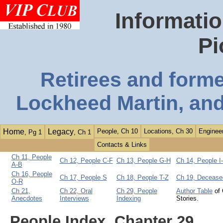
Informatio
Pi
Retirees and form
Lockheed Martin, and
Home
Legacy
People, Ch 10
Locations, Ch 30
Engineer
, Pg 1
, Ch 1
Contacts & Links
Ch 11, People
Ch 12, People C-F
Ch 13, People G-H
Ch 14, People I
A-B
Ch 16, People
Ch 17, People S
Ch 18, People T-Z
Ch 19, Decease
O-R
Ch 21,
Ch 22, Oral
Ch 29, People
Author Table
of 
Anecdotes
Interviews
Indexing
Stories.
People Index, Chapter 29