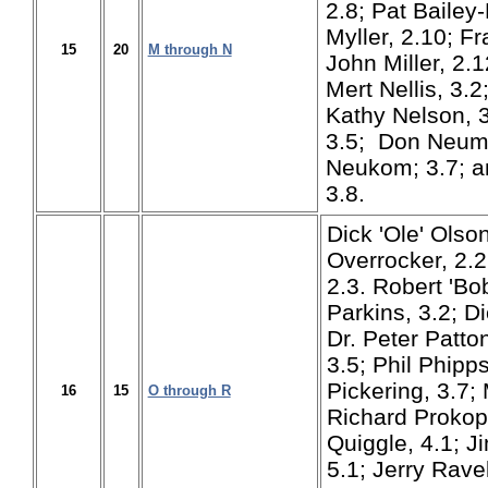
2.8; Pat Bailey
Myller, 2.10; F
15
20
M through N
John Miller, 2.1
Mert Nellis, 3.
Kathy Nelson, 3
3.5; Don Neum
Neukom; 3.7; a
3.8.
Dick 'Ole' Olson
Overrocker, 2.2
2.3. Robert 'Bo
Parkins, 3.2; D
Dr. Peter Patto
3.5; Phil Phipps
Pickering, 3.7;
16
15
O through R
Richard Prokop
Quiggle, 4.1; J
5.1; Jerry Ravel