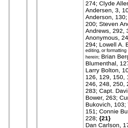
274; Clyde Alle
Andersen, 3, 10
Anderson, 130;
200; Steven An
Andrews, 292, 3
Anonymous, 24
294; Lowell A.
editing, or formatting
Brian Ber
herein;
Blumenthal, 127;
Larry Bolton, 1
126, 129, 150, 
246, 248, 250, 
283; Capt. Davi
Bower, 263; Cu
Bukovich, 103; 
151; Connie Bu
228;
{21}
Dan Carlson, 1