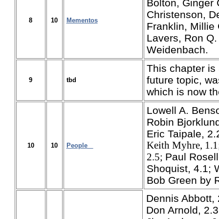
Bolton, Ginger 
Christenson, De
8
10
Mementos
Franklin, Milli
Lavers, Ron Q.
Weidenbach.
This chapter is 
future topic, w
9
tbd
which is now th
Lowell A. Benson
Robin Bjorklund
Eric Taipale, 2
Keith Myhre, 1.1
10
10
People
Paul Rosell
2.5;
Shoquist, 4.1; 
Bob Green by R
Dennis Abbott, 
Don Arnold, 2.3;