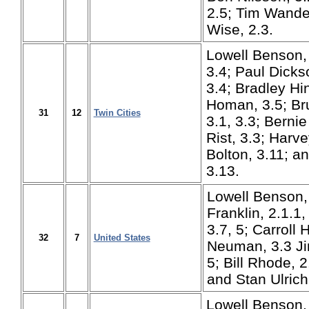
2.5; Tim Wande
Wise, 2.3.
Lowell Benson, 
3.4; Paul Dicks
3.4; Bradley H
Homan, 3.5; Br
31
12
Twin Cities
3.1, 3.3; Berni
Rist, 3.3; Harve
Bolton, 3.11; a
3.13.
Lowell Benson, 
Franklin, 2.1.1, 
3.7, 5; Carroll 
32
7
United States
Neuman, 3.3 Ji
5; Bill Rhode, 2.
and Stan Ulrich
Lowell Benson, 