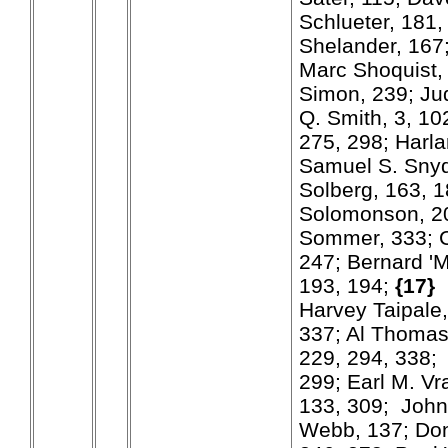
Schlueter, 181,
Shelander, 167
Marc Shoquist,
Simon, 239; Ju
Q. Smith, 3, 10
275, 298; Harla
Samuel S. Snyd
Solberg, 163, 1
Solomonson, 20
Sommer, 333; 
247; Bernard '
193, 194;
{17}
Harvey Taipale,
337; Al Thomas
229, 294, 338
299; Earl M. Vr
133, 309; John
Webb, 137; Do