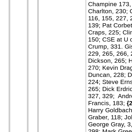
Champine 173, 
Charlton, 230; 
116, 155, 227,
139; Pat Corbe
Craps, 225; Cli
150; CSE at U o
Crump, 331. Gi
229, 265, 266, 
Dickson, 265; 
270; Kevin Dra
Duncan, 228; D
224; Steve Erns
265; Dick Erdri
327, 329; Andr
Francis, 183;
{
Harry Goldbach
Graber, 118; J
George Gray, 3,
298; Mark Green