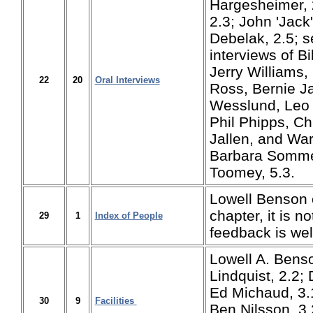
Hargesheimer, 
2.3; John 'Jack' 
Debelak, 2.5; s
interviews of Bi
Jerry Williams,
22
20
Oral Interviews
Ross, Bernie J
Wesslund, Leo 
Phil Phipps, C
Jallen, and War
Barbara Somme
Toomey, 5.3.
Lowell Benson 
chapter, it is n
29
1
Index of People
feedback is w
Lowell A. Benso
Lindquist, 2.2;
Ed Michaud, 3.1
30
9
Facilities
Ben Nilsson, 3.