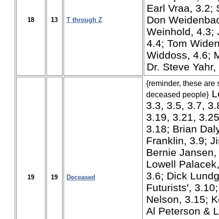
Earl Vraa, 3.2;
Don Weidenbach
18
13
T through Z
Weinhold, 4.3;
4.4; Tom Widen
Widdoss, 4.6; 
Dr. Steve Yahr, 
{reminder, these are 
Lo
deceased people}
3.3, 3.5, 3.7, 3.
3.19, 3.21, 3.
3.18; Brian Daly
Franklin, 3.9; J
Bernie Jansen,
Lowell Palacek,
3.6; Dick Lundg
19
19
Deceased
Futurists', 3.1
Nelson, 3.15; K
Al Peterson & L