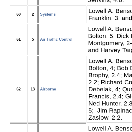
Lowell A. Benso
60
2
Systems
Franklin, 3; an
Lowell A. Benso
Bolton, 5; Dick
61
5
Air Traffic Control
Montgomery, 2-5
and Harvey Taip
Lowell A. Benso
Bolton, 4; Bob B
Brophy, 2.4; M
2.2; Richard Co
Debelak, 4; Que
62
13
Airborne
Francis, 2.4; G
Ned Hunter, 2.
5; Jim Rapinac,
Zaslow, 2.2.
Lowell A. Benson