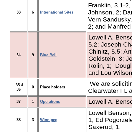
Franklin, 3.1-2,
Johnson, 2; Da
33
6
International Sites
Vern Sandusky,
2; and Manfred
Lowell A. Benso
5.2; Joseph Cha
Chinitz, 5.5; Ar
34
9
Blue Bell
Goldstein, 3; Je
Rolin, 1; Dougl
and Lou Wilson,
We are solicitin
35 &
0
Place holders
36
Clearwater FL 
Lowell A. Bens
37
1
Operations
Lowell Benson,
1; Ed Pogorzel
38
3
Winnipeg
Saxerud, 1.