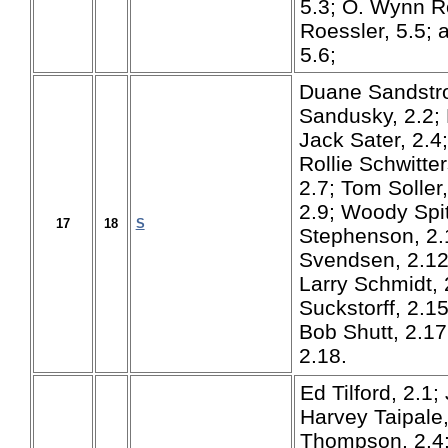
5.3; O. Wynn Ro
Roessler, 5.5;
5.6;
Duane Sandstro
Sandusky, 2.2; 
Jack Sater, 2.4
Rollie Schwitte
2.7; Tom Soller
2.9; Woody Spit
17
18
S
Stephenson, 2.1
Svendsen, 2.12
Larry Schmidt, 
Suckstorff, 2.15
Bob Shutt, 2.17
2.18.
Ed Tilford, 2.1;
Harvey Taipale,
Thompson, 2.4; 