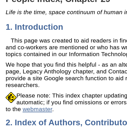
Life is the time, space continuum of human i
1. Introduction
This page was created to aid readers in fin
and co-workers are mentioned or who has wri
topics contained in our Information Technol
We hope that you find this helpful - as an al
page, Legacy Anthology chapter, and Contac
provide a site Google search function to aid 
researchers.
Please note: This index chapter updating
automatic; if you find omissions or error
to the
webmaster
.
2. Index of Authors, Contributo