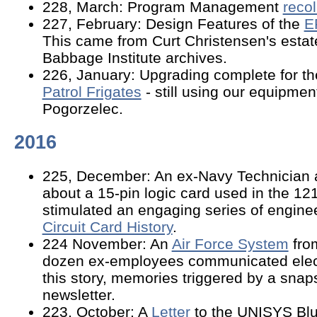
228, March: Program Management
reco
227, February: Design Features of the
E
This came from Curt Christensen's estat
Babbage Institute archives.
226, January: Upgrading complete for t
Patrol Frigates
- still using our equipmen
Pogorzelec.
2016
225, December: An ex-Navy Technician 
about a 15-pin logic card used in the 12
stimulated an engaging series of enginee
Circuit Card History
.
224 November: An
Air Force System
from
dozen ex-employees communicated elect
this story, memories triggered by a snap
newsletter.
223, October: A
Letter
to the UNISYS Blu