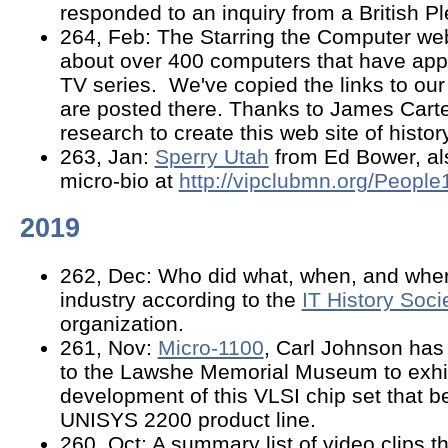
responded to an inquiry from a British P
264, Feb: The Starring the Computer web
about over 400 computers that have ap
TV series. We've copied the links to ou
are posted there. Thanks to James Carter
research to create this web site of history
263, Jan:
Sperry Utah
from Ed Bower, als
micro-bio at
http://vipclubmn.org/Peopl
2019
262, Dec: Who did what, when, and wher
industry according to the
IT History Soci
organization.
261, Nov:
Micro-1100
, Carl Johnson has
to the Lawshe Memorial Museum to exhib
development of this VLSI chip set that b
UNISYS 2200 product line.
260, Oct: A summary list of video clips t