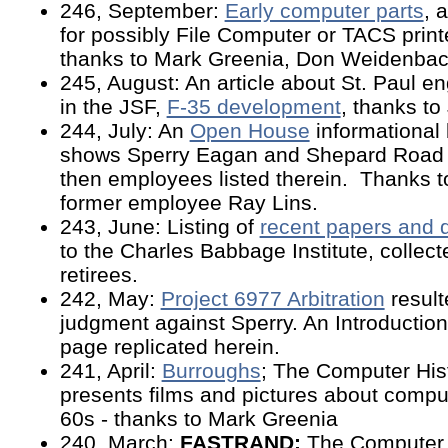
246, September:
Early computer parts
, 
for possibly File Computer or TACS print
thanks to Mark Greenia, Don Weidenbach
245, August: An article about St. Paul e
in the JSF,
F-35 development
, thanks to
244, July: An
Open House
informational
shows Sperry Eagan and Shepard Road fa
then employees listed therein. Thanks t
former employee Ray Lins.
243, June: Listing of
recent papers and
to the Charles Babbage Institute, collec
retirees.
242, May:
Project 6977 Arbitration
result
judgment against Sperry. An Introductio
page replicated herein.
241, April:
Burroughs
; The Computer Hist
presents films and pictures about compu
60s - thanks to Mark Greenia
240, March:
FASTRAND:
The Computer 