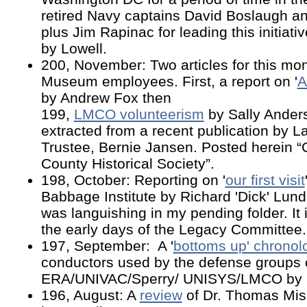
retired Navy captains David Boslaugh a
plus Jim Rapinac for leading this initiativ
by Lowell.
200, November: Two articles for this m
Museum employees. First, a report on '
A
by Andrew Fox then
199,
LMCO volunteerism
by Sally Ander
extracted from a recent publication by
Trustee, Bernie Jansen. Posted herein “
County Historical Society”.
198, October: Reporting on '
our first visit
Babbage Institute by Richard 'Dick' Lund
was languishing in my pending folder. It 
the early days of the Legacy Committee
197, September: A '
bottoms up' chronol
conductors used by the defense groups 
ERA/UNIVAC/Sperry/ UNISYS/LMCO by L
196, August: A
review
of Dr. Thomas Mis