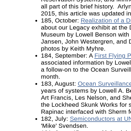
all part of this brief history. A
2015, this article was updated in
185, October:
Realization of a 
about our Legacy exhibit at th
Museum by Lowell Benson with e
Jansen, John Westergren, and 
photos by Keith Myhre.
184, September: A
First Flying
associated information by Lowell,
a follow-on to the Ocean Surveill
month.
183, August:
Ocean Surveillanc
years of systems by Lowell A. B
Art Francis, Les Nelson, and Sh
the Lockheed Skunk Works for s
Rapinac interfaced with Sherm for
182, July:
Semiconductors at U
'Mike' Svendsen.