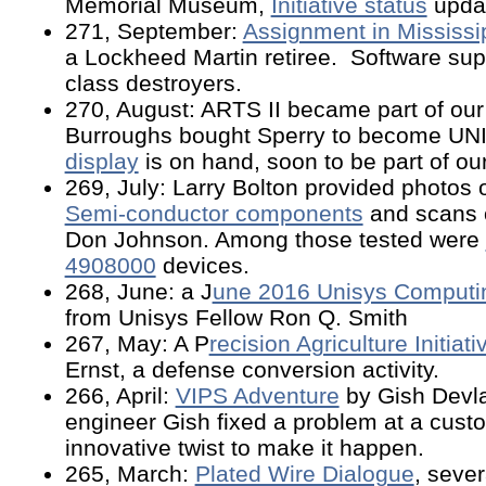
Memorial Museum,
Initiative status
updat
271, September:
Assignment in Mississi
a Lockheed Martin retiree. Software su
class destroyers.
270, August: ARTS II became part of our
Burroughs bought Sperry to become UN
display
is on hand, soon to be part of o
269, July: Larry Bolton provided photos
Semi-conductor components
and scans 
Don Johnson. Among those tested were
4908000
devices.
268, June: a J
une 2016 Unisys Computi
from Unisys Fellow Ron Q. Smith
267, May: A P
recision Agriculture Initiati
Ernst, a defense conversion activity.
266, April:
VIPS Adventure
by Gish Devla
engineer Gish fixed a problem at a custo
innovative twist to make it happen.
265, March:
Plated Wire Dialogue
, sever