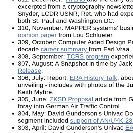
excerpted from a cryptography newsletter
Snyder, LCDR USNR, Ret. who had expe
both St. Paul and Washington DC.
310, November: MAPPER systems' busin
opinion paper
from Lou Schlueter.
309, October: Computer Aided Design Per
decade
career summary
from Earl Vraa.
308, September:
TCRS program
experie
307, August: A Snapshot in time by Jack
Release
.
306, July: Report,
E
RA History Talk
, abo
unveiling - includes with photos of the J
Keith Myhre.
305, June:
ZKSD Proposal
article from 
foray into German Air Traffic Control.
304, May: David Gunderson's Univac D
segment included
support of AN/UYK-2
303, April: David Gunderson's Univac
EA