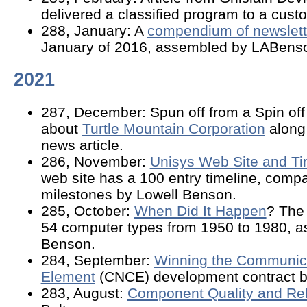
delivered a classified program to a cust
288, January: A
compendium of newslette
January of 2016, assembled by LABens
2021
287, December: Spun off from a Spin off -
about
Turtle Mountain Corporation
along
news article.
286, November:
Unisys Web Site and Ti
web site has a 100 entry timeline, compa
milestones by Lowell Benson.
285, October:
When Did It Happen
? The 
54 computer types from 1950 to 1980, a
Benson.
284, September:
Winning the Communica
Element
(CNCE) development contract b
283, August:
Component Quality and Reli