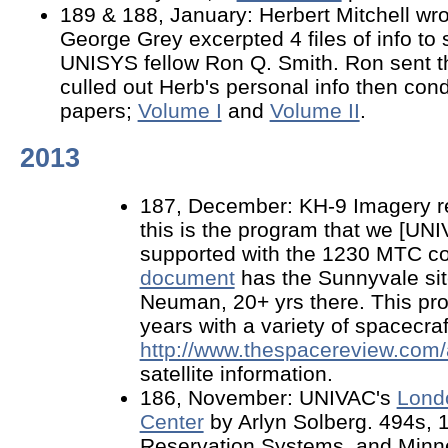
189 & 188, January: Herbert Mitchell wr
George Grey excerpted 4 files of info to 
UNISYS fellow Ron Q. Smith. Ron sent t
culled out Herb's personal info then con
papers;
Volume I
and
Volume II
.
2013
187, December: KH-9 Imagery re
this is the program that we [U
supported with the 1230 MTC c
document
has the Sunnyvale sit
Neuman, 20+ yrs there. This pro
years with a variety of spacecraf
http://www.thespacereview.com/a
satellite information.
186, November: UNIVAC's
Lond
Center
by Arlyn Solberg. 494s, 1
Reservation Systems, and Minn