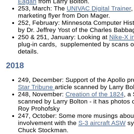
Eagan
from Larry Bolton.
253, March: The
UNIVAC Digital Trainer
,
marketing flyer from Don Mager.
252, February: Minnesota Computer His
by Dr. Jeffrey Yost of the Charles Babbag
250 & 251, January: Looking at
Nike-X i
plug-in cards, supplemented by scans 
details.
2018
249, December: Support of the Apollo pro
Star Tribune
article scanned by Larry Bol
248, November:
Creation of the 1824
, a
scanned by Larry Bolton - it has photos
Roy Prohofsky
247, October: Some more musings about
involvement with the
S-3 aircraft ASW
sy
Chuck Stockman.