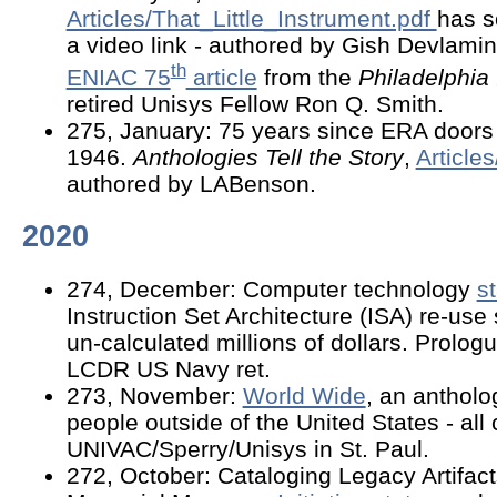
Articles/That_Little_Instrument.pdf
has 
a video link - authored by Gish Devlami
th
ENIAC 75
article
from the
Philadelphia 
retired Unisys Fellow Ron Q. Smith.
275, January: 75 years since ERA doors
1946.
Anthologies Tell the Story
,
Article
authored by LABenson.
2020
274, December: Computer technology
s
Instruction Set Architecture (ISA) re-us
un-calculated millions of dollars. Prolog
LCDR US Navy ret.
273, November:
World Wide
, an antholo
people outside of the United States - all
UNIVAC/Sperry/Unisys in St. Paul.
272, October: Cataloging Legacy Artifac