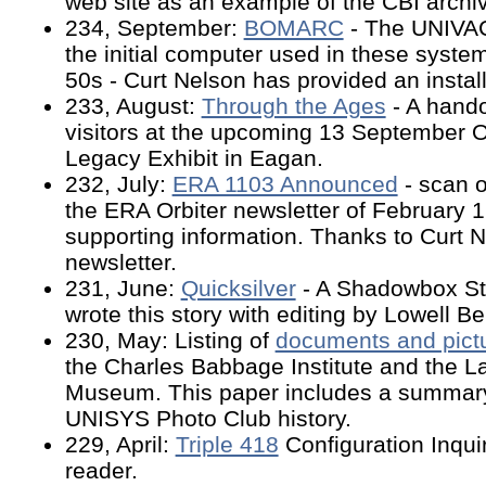
web site as an example of the CBI archiv
234, September:
BOMARC
- The UNIVA
the initial computer used in these syste
50s - Curt Nelson has provided an install
233, August:
Through the Ages
- A hando
visitors at the upcoming 13 September
Legacy Exhibit in Eagan.
232, July:
ERA 1103 Announced
- scan o
the ERA Orbiter newsletter of February 1
supporting information. Thanks to Curt N
newsletter.
231, June:
Quicksilver
- A Shadowbox St
wrote this story with editing by Lowell 
230, May: Listing of
documents and pict
the Charles Babbage Institute and the 
Museum. This paper includes a summary
UNISYS Photo Club history.
229, April:
Triple 418
Configuration Inqui
reader.