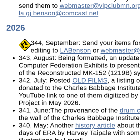
send them to
webmaster@vipclubmn.or
la.gj.benson@comcast.net
.
2026
344, September: Send your items for
editing to
LABenson
or
webmaster@v
343, August: Being formatted, an update
Computer Federation Exhibits to presen
of the Reconstructed MK-152 (1219B) s
342, July: Posted
OLD FILMS
, a listing
donated to the Charles Babbage Institute
YouTube link to one of them digitized b
Project in May 2026.
341, June:The provenance of the
drum c
the wall of the Charles Babbage Institute
340, May: Another
history article
about t
days of ERA by Harvey Taipale with som