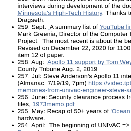
interviews during development of the d
Minnesota's High-Tech History
. Thanks t
Dragseth.
259, Sept:
A summary list of
YouTube l
Mark Greenia, Director of the Computer 
Project. The most recent is about the b
Revised on December 22, 2020 for 1100 
item 12 of paper.
258, Aug:
Apollo 11 support by Tom Wey
County Tribune Aug. 2, 2019
257, Jul: Steve Anderson's Apollo 11 in
(Almanac, 7/19/19, 7pm)
https://video.tp
memories-from-univac-engineer-steve-a
256, June: Security clearance process f
files,
1973memo.pdf
255, May: Recap of 50+ years of '
Ocean 
hardware.
254, April: The beginning of UNIVAC =