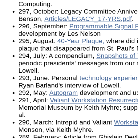
Computing.
297, October: Legacy Committee Anniver
Benson,
Articles/LEGACY_17-YRS.pdf
.
296, September:
Programmable Signal 
development by Les Nelson
295, August:
40-Year Plaque,
where did i
plaque that disappeared from St. Paul'
294, July: A compendium,
Snapshots of
periodic presidents' messages from our n
Lowell.
293, June: Personal
technology experie
Ryan Barland's interview of Lowell.
292, May:
Autogram
development and us
291, April:
Valiant Workstation Resurrect
Memorial Museum by Keith Myhre; suppo
al.
290, March: Intrepid and Valiant
Worksta
Monson, via Keith Myhre.
289, February: Article from Ghislain De