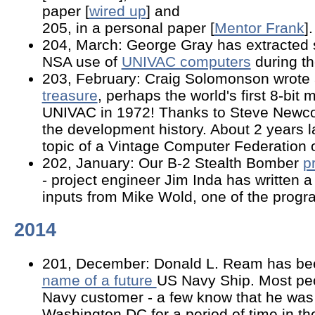
paper [
wired up
] and
205, in a personal paper [
Mentor Frank
].
204, March: George Gray has extracted 
NSA use of
UNIVAC computers
during th
203, February: Craig Solomonson wrote
treasure
, perhaps the world's first 8-bit
UNIVAC in 1972! Thanks to Steve Newco
the development history. About 2 years l
topic of a Vintage Computer Federation o
202, January: Our B-2 Stealth Bomber
p
- project engineer Jim Inda has written 
inputs from Mike Wold, one of the pro
2014
201, December: Donald L. Ream has be
name of a future
US Navy Ship. Most pe
Navy customer - a few know that he wa
Washington DC for a period of time in th