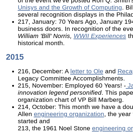
of the event we've posted Ron Q. Smith's
Unisys and the Growth of Computing
. B
several recognition displays in the Phila
217, January: 70 Years Ago, January 19
business doors. In recognition of the ev
William 'Bill' Norris,
WWII Experiences
th
historical month.
2015
216, December: A
letter to Ole
and
Reca
Legacy Committee Accomplishments.
215, November: Employed 60 Years! -
J
innovation legend personified
. This pape
organization chart of VP Bill Marberg.
214, October: This month we have a dou
Allen
engineering organization
, the year
started and
213, the 1961 Noel Stone
engineering or