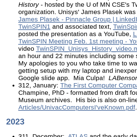
History
- hosted by the U of MN CSE's T
organization. Unisys' James Plasek was 
James Plasek - Pinnacle Group | Linked
TwinSPIN1
and associated text,
TwinSp
posted the presentation as a YouTube,
L
TwinSPIN Meeting Feb. 1st meeting - Y
video
TwinSPIN_Unisys_History_video.
an hour and 22 minutes including some 
My apologies to you who take time to wat
getting setup with my laptop and inexper
Google slide app. Mia Culpa!
LABenso
312, January:
The First Computer Comp
Champine, PhD - formatted from draft fo
Museum archives. His bio is also on-line
Articles/UnivacComputersI'veKnown.pdf
.
2023
311, December:
ATLAS
and the early d