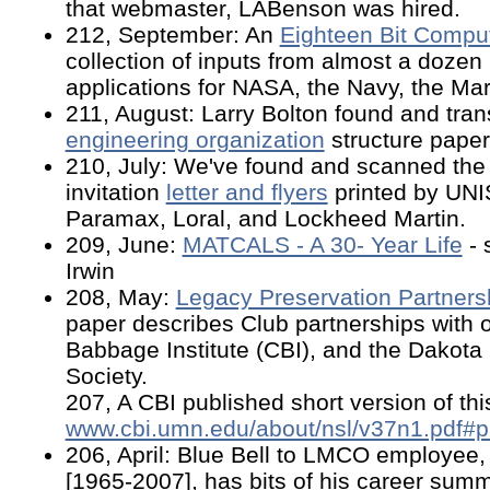
that webmaster, LABenson was hired.
212, September: An
Eighteen Bit Compu
collection of inputs from almost a dozen
applications for NASA, the Navy, the Mar
211, August: Larry Bolton found and tran
engineering organization
structure paper
210, July: We've found and scanned th
invitation
letter and flyers
printed by UNI
Paramax, Loral, and Lockheed Martin.
209, June:
MATCALS - A 30- Year Life
- 
Irwin
208, May:
Legacy Preservation Partners
paper describes Club partnerships with o
Babbage Institute (CBI), and the Dakota 
Society.
207, A CBI published short version of thi
www.cbi.umn.edu/about/nsl/v37n1.pdf#
206, April: Blue Bell to LMCO employee
[1965-2007], has bits of his career sum