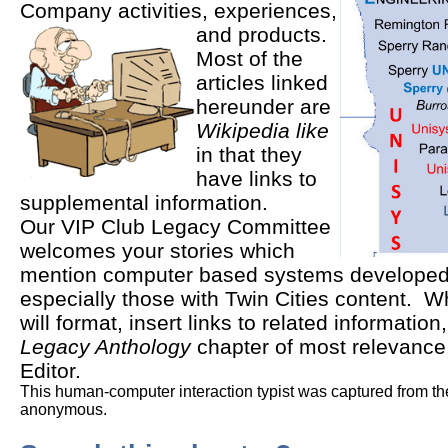
Company activities, experiences,
and products.
Most of the
articles linked
hereunder are
Wikipedia like
in that they
have links to
supplemental information.
Our VIP Club Legacy Committee
welcomes your stories which
mention computer based systems developed 
especially those with Twin Cities content. Wh
will format, insert links to related information,
Legacy Anthology
chapter of most relevance
Editor.
This human-computer interaction typist was captured from the
anonymous.