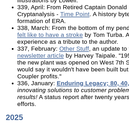
illustrations by Lowell.
339, April: From Retired Captain Donald 
Cryptanalysis -
Time Point
. A history byt
formation of ERA.
338, March: From the bottom of my pend
felt like to have a stroke
by Tom Turba. A
experience as a tribute to the author.
337, February:
Other Stuff
, an update t
newsletter article
by Harvey Taipale. "19
the new plant was opened on West 7th S
would say it wouldn't have been built but
Coupler profits."
336, January:
Enduring Legacy; 80, 40,
innovating solutions to customer proble
results!
A status report after twenty yea
efforts.
2025