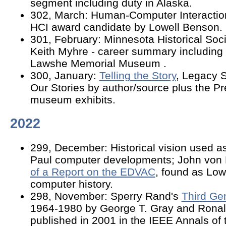
segment including duty in Alaska.
302, March: Human-Computer Interacti
HCI award candidate by Lowell Benson
301, February: Minnesota Historical Soc
Keith Myhre - career summary including 
Lawshe Memorial Museum .
300, January:
Telling the Story
, Legacy S
Our Stories by author/source plus the P
museum exhibits.
2022
299, December: Historical vision used as
Paul computer developments; John vo
of a Report on the EDVAC
, found as Low
computer history.
298, November: Sperry Rand's
Third Ge
1964-1980 by George T. Gray and Ronal
published in 2001 in the IEEE Annals of t