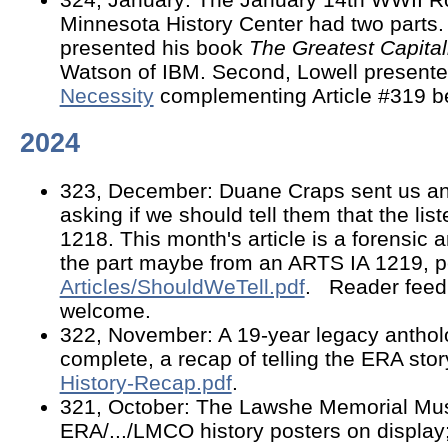
Minnesota History Center had two parts
presented his book
The Greatest Capital
Watson of IBM. Second, Lowell present
Necessity
complementing Article #319 b
2024
323, December: Duane Craps sent us an 
asking if we should tell them that the list
1218. This month's article is a forensic an
the part maybe from an ARTS IA 1219, 
Articles/ShouldWeTell.pdf
. Reader feed
welcome.
322, November: A 19-year legacy antho
complete, a recap of telling the ERA stor
History-Recap.pdf
.
321, October: The Lawshe Memorial M
ERA/.../LMCO history posters on display