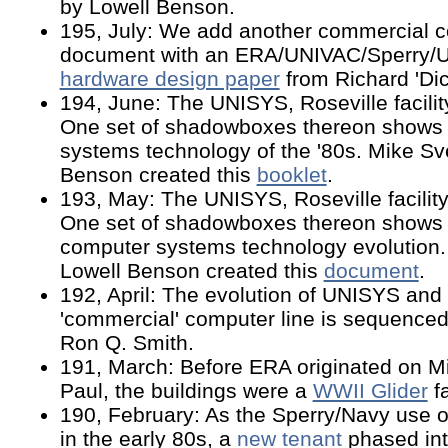
by Lowell Benson.
195, July: We add another commercial c
document with an ERA/UNIVAC/Sperry/
hardware design paper
from Richard 'Dic
194, June: The UNISYS, Roseville facility
One set of shadowboxes thereon shows
systems technology of the '80s. Mike S
Benson created this
booklet
.
193, May: The UNISYS, Roseville facility 
One set of shadowboxes thereon shows
computer systems technology evolution
Lowell Benson created this
document
.
192, April: The evolution of UNISYS and 
'commercial' computer line is sequenced
Ron Q. Smith.
191, March: Before ERA originated on M
Paul, the buildings were a
WWII Glider
fa
190, February: As the Sperry/Navy use o
in the early 80s, a
new tenant
phased into