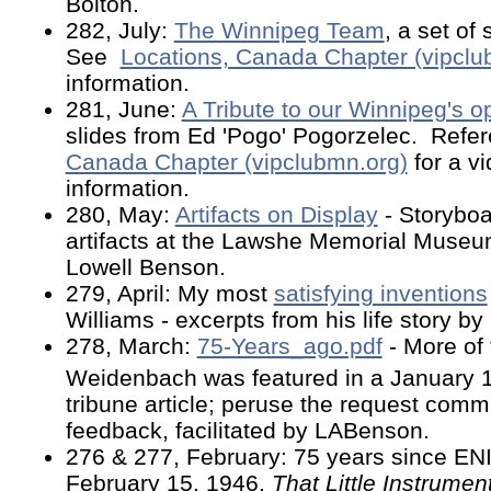
Bolton.
282, July:
The Winnipeg Team
, a set of
See
Locations, Canada Chapter (vipclu
information.
281, June:
A Tribute to our Winnipeg's o
slides from Ed 'Pogo' Pogorzelec. Ref
Canada Chapter (vipclubmn.org)
for a v
information.
280, May:
Artifacts on Display
- Storybo
artifacts at the Lawshe Memorial Museu
Lowell Benson.
279, April: My most
satisfying inventions
Williams - excerpts from his life story b
278, March:
75-Years_ago.pdf
- More of 
Weidenbach was featured in a January 
tribune article; peruse the request com
feedback, facilitated by LABenson.
276 & 277, February: 75 years since E
February 15, 1946.
That Little Instrument