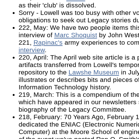
as their 'club' is dissolved.
Sorry - Lowell was too busy with other v
obligations to seek out Legacy stories dur
222, May: We have two people items thi
interview of
Marc Shoquist
by John West
221,
Rapinac's
army experiences to co
interview
.
220, April: The April web site article is a 
artifacts transferred from Lowell's temp
repository to the
Lawshe Museum
in Jul
illustrates or describes bits and pieces o
Information Technology history.
219, March: This is a compendium of th
which have appeared in our newsletters
biography of the Legacy Committee.
218, February: 70 Years Ago, February 
dedicated the ENIAC (Electronic Numeric
Computer) at the Moore School of engine