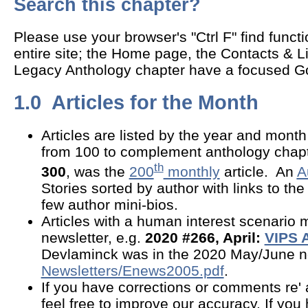
Search this chapter?
Please use your browser's "Ctrl F" find funct
entire site; the Home page, the Contacts & L
Legacy Anthology chapter have a focused G
1.0 Articles for the Month
Articles are listed by the year and mon
from 100 to complement anthology chapt
th
300
, was the
200
monthly
article. An
A
Stories sorted by author with links to the 
few author mini-bios.
Articles with a human interest scenario 
newsletter, e.g.
2020 #266, April:
VIPS 
Devlaminck was in the 2020 May/June ne
Newsletters/Enews2005.pdf
.
If you have corrections or comments re' 
feel free to improve our accuracy. If you