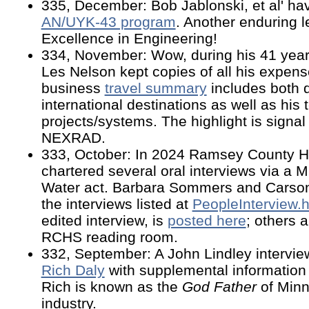
335, December: Bob Jablonski, et al' hav
AN/UYK-43 program
. Another enduring 
Excellence in Engineering!
334, November: Wow, during his 41 year
Les Nelson kept copies of all his expens
business
travel summary
includes both 
international destinations as well as hi
projects/systems. The highlight is signa
NEXRAD.
333, October: In 2024 Ramsey County Hi
chartered several oral interviews via a 
Water act. Barbara Sommers and Carso
the interviews listed at
PeopleInterview
edited interview, is
posted here
; others a
RCHS reading room.
332, September: A John Lindley intervi
Rich Daly
with supplemental information 
Rich is known as the
God Father
of Minn
industry.