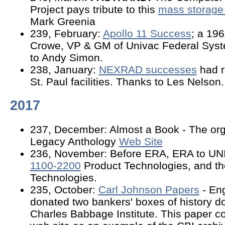
Project pays tribute to this
mass storage
Mark Greenia
239, February:
Apollo 11 Success
; a 196
Crowe, VP & GM of Univac Federal Syste
to Andy Simon.
238, January:
NEXRAD successes
had r
St. Paul facilities. Thanks to Les Nelson.
2017
237, December: Almost a Book - The org
Legacy Anthology
Web Site
236, November: Before ERA, ERA to UN
1100-2200
Product Technologies, and the
Technologies.
235, October:
Carl Johnson Papers
- En
donated two bankers' boxes of history d
Charles Babbage Institute. This paper c