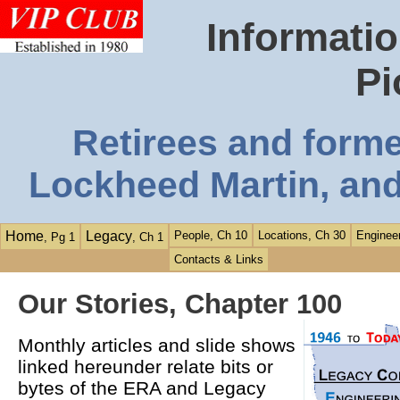
Informatio
Pi
Retirees and form
Lockheed Martin, and
Home
Legacy
People, Ch 10
Locations, Ch 30
Engineer
, Pg 1
, Ch 1
Contacts & Links
Our Stories, Chapter 100
Monthly articles and slide shows
linked hereunder relate bits or
bytes of the ERA and Legacy