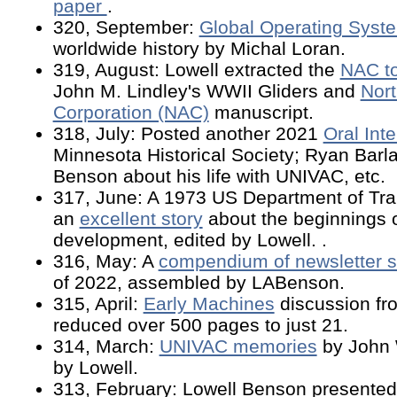
paper
.
320, September:
Global Operating Syst
worldwide history by Michal Loran.
319, August: Lowell extracted the
NAC t
John M. Lindley's WWII Gliders and
Nort
Corporation (NAC)
manuscript.
318, July: Posted another 2021
Oral Int
Minnesota Historical Society; Ryan Barl
Benson about his life with UNIVAC, etc.
317, June: A 1973 US Department of Tran
an
excellent story
about the beginnings o
development, edited by Lowell. .
316, May: A
compendium of newsletter s
of 2022, assembled by LABenson.
315, April:
Early Machines
discussion fr
reduced over 500 pages to just 21.
314, March:
UNIVAC memories
by John 
by Lowell.
313, February: Lowell Benson presented