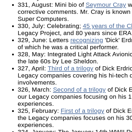
331, August: Mini bio of
Seymour Cray
w
corrective comments. Mr. Cray is known 
Super Computers.
330, July: Celebrating;
45 years of the C
Legacy Project, and 80 years since ERA
329, June: Letters
recognizing
'Dick' Erd
of which he was a critical performer.
328, May: Integrated Light Attack Avioni
the late 60s by Lee Sheldon.
327, April:
Third of a trilogy
of Dick Erdri
Legacy companies covering his hi-tech
involvements.
326, March:
Second of a trilogy
of Dick E
our Legacy companies focusing on his 1
experiences.
325, February:
First of a trilogy
of Dick E
the Legacy companies focuses on his 30
experiences.
324, January: The January 14th WWII Ro