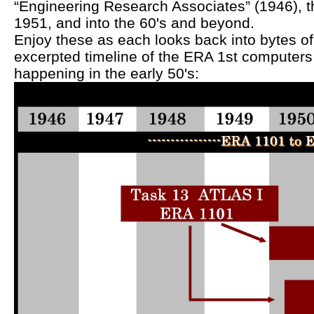
“Engineering Research Associates” (1946),
1951, and into the 60's and beyond.
Enjoy these as each looks back into bytes of 
excerpted timeline of the ERA 1st computer
happening in the early 50's: