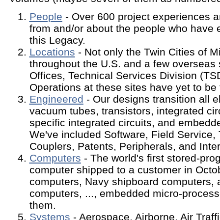
People
- Over 600 project experiences 
from and/or about the people who have e
this Legacy.
Location
s
- Not only the Twin Cities of Mi
throughout the U.S. and a few overseas 
Offices, Technical Services Division (TS
Operations at these sites have yet to be
Engineered
- Our designs transition all e
vacuum tubes, transistors, integrated circ
specific integrated circuits, and embed
We've included Software, Field Service, 
Couplers, Patents, Peripherals, and Inte
Computers
- The world's first stored-pr
computer shipped to a customer in Octo
computers, Navy shipboard computers, 
computers, ..., embedded micro-processo
them.
Systems
- Aerospace, Airborne, Air Traff