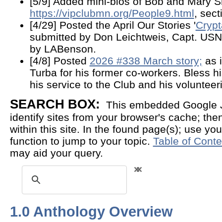
[5/9] Added mini-bios of Bob and Mary Sh
https://vipclubmn.org/People9.html
, sec
[4/29] Posted the April Our Stories '
Crypt
submitted by Don Leichtweis, Capt. USN 
by LABenson.
[4/8] Posted
2026 #338 March story;
as i
Turba for his former co-workers. Bless hi
his service to the Club and his volunteer
SEARCH BOX:
This embedded Google Ja
identify sites from your browser's cache; then 
within this site. In the found page(s); use you
function to jump to your topic.
Table of Conte
may aid your query.
1.0 Anthology Overview