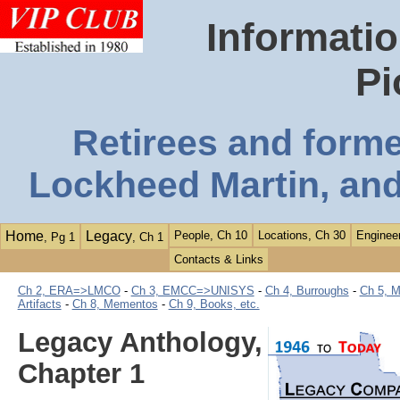
Informatio
Pi
Retirees and form
Lockheed Martin, and
Home
Legacy
People, Ch 10
Locations, Ch 30
Engineer
, Pg 1
, Ch 1
Contacts & Links
Ch 2, ERA=>LMCO
-
Ch 3, EMCC=>UNISYS
-
Ch 4, Burroughs
-
Ch 5, M
Artifacts
-
Ch 8, Mementos
-
Ch 9, Books, etc.
Legacy Anthology,
Chapter 1