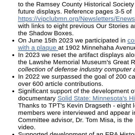
to the Ramsey County Historical Society
future displays. Reference pages 3-5 of
https://vipclubmn.org/Newsletters/Enew
with links to eight previous Our Stories ar
the Shadow Boxes.
On June 15th 2023 we participated in
co
with a plaque
at 1902 Minnehaha Avenu
In 2023 we reset the artifact displays alo
the Lawshe Memorial Museum's Great 
collection of defense industry computer a
In 2022 we surpassed the goal of 200 c
over 600 article contributions.
Significant support of the development o
documentary
Solid State: Minnesota's H
Thanks to TPT's Kevin Dragseth - eight
members were interviewed and appear i
Committee advisor, Dr. Tom Misa, is the 
video.
Supported development of an ERA Histor