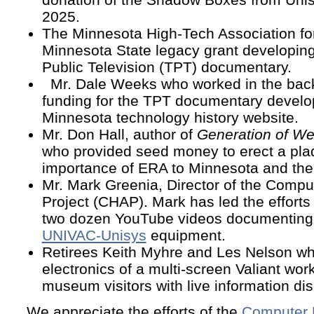
2025.
The Minnesota High-Tech Association f
Minnesota State legacy grant developing
Public Television (TPT) documentary.
Mr. Dale Weeks who worked in the back
funding for the TPT documentary develo
Minnesota technology history website.
Mr. Don Hall, author of
Generation of We
who provided seed money to erect a pla
importance of ERA to Minnesota and the
Mr. Mark Greenia, Director of the Compu
Project (CHAP). Mark has led the efforts
two dozen YouTube videos documenting
UNIVAC-Unisys
equipment.
Retirees Keith Myhre and Les Nelson wh
electronics of a multi-screen Valiant wor
museum visitors with live information dis
We appreciate the efforts of the
Computer 