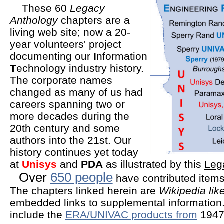
These 60
Legacy
Anthology
chapters are a
living web site; now a 20-
year volunteers' project
documenting our
I
nformation
T
echnology industry history.
The corporate names
changed as many of us had
careers spanning two or
more decades during the
20th century and some
authors into the 21st. Our
history continues yet today
at
Unisys
and
PDA
as illustrated by this
Leg
Over
650 people
have contributed items 
The chapters linked herein are
Wikipedia lik
embedded links to supplemental information
include the
ERA/UNIVAC products from
1947