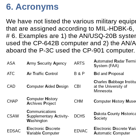
6. Acronyms
We have not listed the various military equ
that are assigned according to MIL-HDBK-6, 
# 6. Examples are 1) the AN/USQ-20B syste
used the CP-642B computer and 2) the AN/
aboard the P-3C used the CP-901 computer.
A
utomated
R
adar
T
ermi
ASA
A
rmy
S
ecurity
A
gency
ARTS
S
ystem (FAA)
ATC
A
ir
T
raffic
C
ontrol
B & P
B
id and
P
roposal
C
harles
B
abbage
I
nstitu
CAD
C
omputer
A
ided
D
esign
CBI
at the University of
Minnesota
C
omputer
Hi
story
CHAP
CHM
C
omputer
H
istory
M
use
A
rchives
P
roject
C
ommunications
D
akota
C
ounty
H
istorica
CSAW
S
upplementary
A
ctivity-
DCHS
S
ociety
W
ashington
E
lectronic
D
iscrete
E
lectronic
D
iscrete
V
ari
EDSAC
EDVAC
V
ariable
C
omputer
A
utomatic
C
omputer