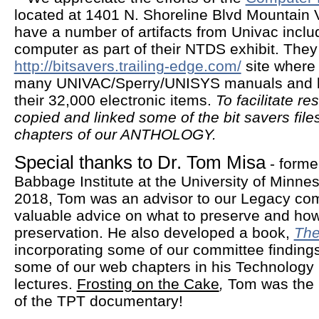
located at 1401 N. Shoreline Blvd Mountain
have a number of artifacts from Univac incl
computer as part of their NTDS exhibit. They a
http://bitsavers.trailing-edge.com/
site where 
many UNIVAC/Sperry/UNISYS manuals and 
their 32,000 electronic items.
To facilitate r
copied and linked some of the bit savers file
chapters of our ANTHOLOGY.
Special thanks to Dr. Tom Misa
- forme
Babbage Institute at the University of Minne
2018, Tom was an advisor to our Legacy com
valuable advice on what to preserve and how
preservation. He also developed a book,
The
incorporating some of our committee finding
some of our web chapters in his Technology 
lectures.
Frosting on the Cake
,
Tom was the p
of the TPT documentary!