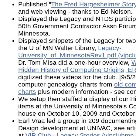
Published "
The Fred Hargesheimer Stor
and web viewing - thanks to Ed Nelson.
Displayed the Legacy and NTDS particip
50th Government Contractor Assn Forum 
Minnesota.
Displayed snippets of the Legacy for tw
the U of MN Walter Library,
Legacy-
University_of_MinnesotaRev1.pdf (vipcl
Dr. Tom Misa did a one-hour overview,
W
Hidden History of Computing Origins, E
digitized these videos for the club. [9/5
computer genealogy charts from
old co
charts
plus modern information - see com
We setup then staffed a display of our H
items at the University of Minnesota's 
house on October 10, 2009 and October 
Earl Vraa led a group in 209 documenti
Design development at UNIVAC, see arti
at
VIP Club - Legacy Stories (vipclubmn.