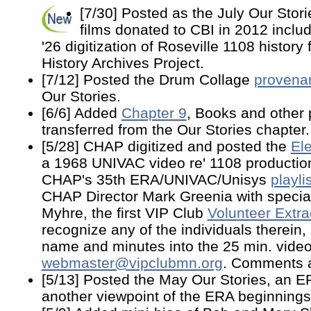
[7/30] Posted as the July Our Stor
films donated to CBI in 2012 includ
'26 digitization of Roseville 1108 history
History Archives Project.
[7/12] Posted the Drum Collage
provena
Our Stories.
[6/6] Added
Chapter 9
, Books and other 
transferred from the Our Stories chapter.
[5/28] CHAP digitized and posted the
El
a 1968 UNIVAC video re' 1108 production 
CHAP's 35th ERA/UNIVAC/Unisys
playli
CHAP Director Mark Greenia with special
Myhre, the first VIP Club
Volunteer Extra
recognize any of the individuals therein,
name and minutes into the 25 min. video
webmaster@vipclubmn.org
. Comments 
[5/13] Posted the May Our Stories, an 
another viewpoint of the ERA beginnings