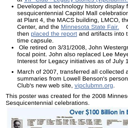
Developed a technology history display 
sesquicentennial Capitol Mall celebratio
at Plant 4, the MACS building, LMCO, 
Center, and the
Minnesota State Fair.
Ge
then
placed the report
and artifacts into
time capsule.
Ole retired on 3/31/2008, John Weste
focal point. John also replaced Lee Mey
Interest for Legacy initiatives as of July
March of 2007
, transferred all collected 
summaries from Lowell Benson's persona
Club's new web site,
vipclubmn.org
.
This poster was created for the 2008 Minnes
Sesquicentennial celebrations.