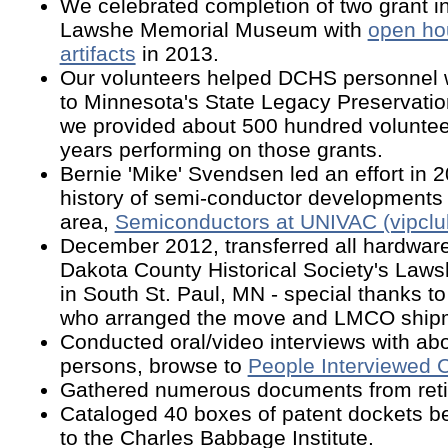
We celebrated completion of two grant ini
Lawshe Memorial Museum with
open hou
artifacts
in 2013.
Our volunteers helped DCHS personnel w
to Minnesota's State Legacy Preservati
we provided about 500 hundred voluntee
years performing on those grants.
Bernie 'Mike' Svendsen led an effort in 
history of semi-conductor developments i
area,
Semiconductors at UNIVAC (vipcl
December 2012
, transferred all hardware
Dakota County Historical Society's La
in South St. Paul, MN - special thanks 
who arranged the move and LMCO shipm
Conducted oral/video interviews with abo
persons, browse to
People Interviewed 
Gathered numerous documents from reti
Cataloged 40 boxes of patent dockets be
to the Charles Babbage Institute.