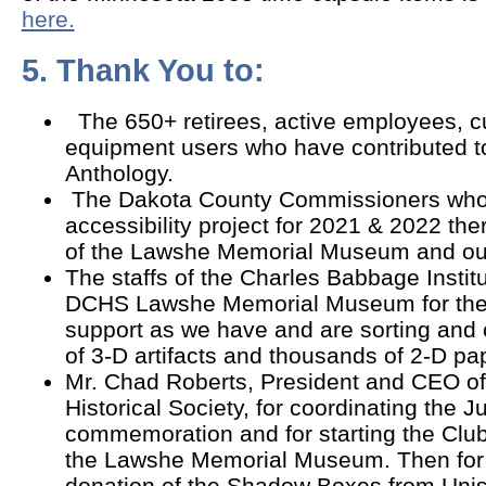
here.
5. Thank You to:
The 650+ retirees, active employees, c
equipment users who have contributed t
Anthology.
The Dakota County Commissioners who
accessibility project for 2021 & 2022 the
of the Lawshe Memorial Museum and our 
The staffs of the Charles Babbage Instit
DCHS Lawshe Memorial Museum for thei
support as we have and are sorting and
of 3-D artifacts and thousands of 2-D p
Mr. Chad Roberts, President and CEO o
Historical Society, for coordinating the
commemoration and for starting the Club's
the Lawshe Memorial Museum. Then for 
donation of the Shadow Boxes from Uni