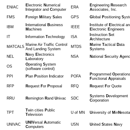
E
lectronic
N
umerical
E
ngineering
R
esearch
ENIAC
ERA
I
ntegrator and
C
omputer
A
ssociates, Inc.
FMS
F
oreign
M
ilitary
S
ales
GPS
Gl
obal
P
ositioning
S
ys
I
nternational
B
usiness
I
nstitute of
E
lectrical a
IBM
IEEE
M
achines
E
lectronic
E
ngineers
I
nstruction
S
et
IT
I
nformation
T
echnology
ISA
A
rchitecture
Marine Air Traffic Control
M
arine
T
actical
D
ata
MATCALS
MTDS
And Landing System
S
ystems
N
avy
E
lectronics
NEL
NSA
N
ational
S
ecurity
A
gen
L
aboratory
O
perating
S
ystem
OS
(software control)
P
rogrammed
O
perationa
PPI
P
lan
P
osition
I
ndicator
POFA
F
unctional
A
ppraisals
RFP
R
equest
F
or
P
roposal
RFQ
R
equest
F
or Quote
S
ystems
D
evelopment
RRU
R
emington
R
and
U
nivac
SDC
C
orporation
T
win cities
P
ublic
TPT
U of MN
U
niversity of
M
in
N
eso
T
elevision
UNIV
ersal
A
utomatic
UNIVAC
USN
U
nited
S
tates
N
avy
C
omputers