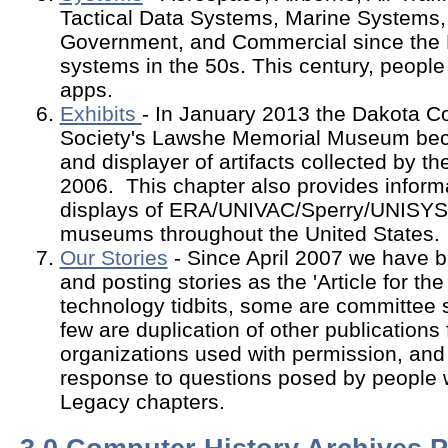
Tactical Data Systems, Marine Systems,
Government, and Commercial since the 
systems in the 50s. This century, people 
apps.
Exhibits
- In January 2013 the Dakota Co
Society's Lawshe Memorial Museum bec
and displayer of artifacts collected by t
2006. This chapter also provides inform
displays of ERA/UNIVAC/Sperry/UNISYS
museums throughout the United States.
Our Stories
- Since April 2007 we have be
and posting stories as the 'Article for t
technology tidbits, some are committee 
few are duplication of other publications
organizations used with permission, an
response to questions posed by people
Legacy chapters.