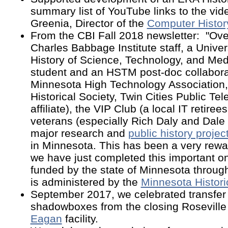
summary list of YouTube links to the vi
Greenia, Director of the
Computer History
From the CBI Fall 2018 newsletter: "Ove
Charles Babbage Institute staff, a Unive
History of Science, Technology, and Me
student and an HSTM post-doc collabora
Minnesota High Technology Association,
Historical Society, Twin Cities Public Tel
affiliate), the VIP Club (a local IT retire
veterans (especially Rich Daly and Dale
major research and
public history projec
in Minnesota. This has been a very rewa
we have just completed this important on
funded by the state of Minnesota throug
is administered by the
Minnesota Historic
September 2017
, we celebrated transfe
shadowboxes from the closing Roseville f
Eagan
facility.