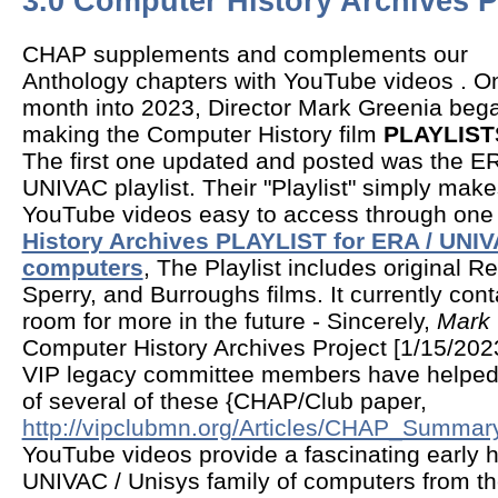
3.0 Computer History Archives P
CHAP supplements and complements our
Anthology chapters with YouTube videos . O
month into 2023, Director Mark Greenia beg
making the Computer History film
PLAYLIST
The first one updated and posted was the ER
UNIVAC playlist. Their "Playlist" simply mak
YouTube videos easy to access through one
History Archives PLAYLIST for ERA / UNIV
computers
, The Playlist includes original 
Sperry, and Burroughs films. It currently cont
room for more in the future - Sincerely,
Mark 
Computer History Archives Project [1/15/202
VIP legacy committee members have helped
of several of these {CHAP/Club paper,
http://vipclubmn.org/Articles/CHAP_Summar
YouTube videos provide a fascinating early h
UNIVAC / Unisys family of computers from th