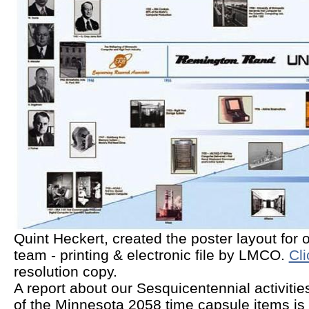
Quint Heckert, created the poster layout for o
team - printing & electronic file by LMCO.
Cli
resolution copy.
A report about our Sesquicentennial activiti
of the Minnesota 2058 time capsule items is 