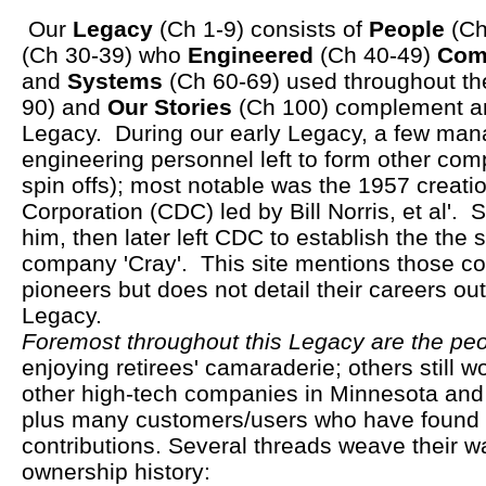
Our
Legacy
(Ch 1-9) consists of
People
(Ch
(Ch 30-39) who
Engineered
(Ch 40-49)
Com
and
Systems
(Ch 60-69) used throughout t
90) and
Our Stories
(Ch 100) complement an
Legacy. During our early Legacy, a few ma
engineering personnel left to form other com
spin offs); most notable was the 1957 creati
Corporation (CDC) led by Bill Norris, et al'.
him, then later left CDC to establish the the
company 'Cray'. This site mentions those co
pioneers but does not detail their careers ou
Legacy.
Foremost throughout this Legacy are the pe
enjoying retirees' camaraderie; others still
other high-tech companies in Minnesota and
plus many customers/users who have found 
contributions. Several threads weave their w
ownership history: