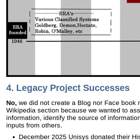
4. Legacy Project Successes
No,
we did not create a Blog nor Face book 
Wikipedia section because we wanted to ass
information, identify the source of information
inputs from others.
December 2025 Unisys donated their Hi