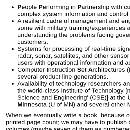
P
eople
P
erforming in
P
artnership with c
complex system information and control
A resilient cadre of management and en
some with military training/experiences a
understanding the problems facing gov
customers.
Systems for processing of real-time sign
radar, sonar, satellites, and other senso
users with operational information and ac
Computer
I
nstruction
S
et
A
rchitectures 
several product line generations.
Availability of technology researchers 
the world-class Institute of Technology [
Science and Engineering' (CSE)] at the
M
in
n
esota (U of MN) and several other 
When we eventually write a book, because of 
printed page count; we may have to publish o
volumes (maybe seven of them as numbered