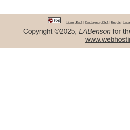
|
Home, Pg 1
|
Our Legacy, Ch 1
|
People
|
Loca
Copyright ©2025,
LABenson
for th
www.webhosti