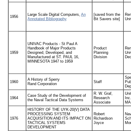
Large Scale Digital Computers,
An
[saved from the
Rem
1956
Annotated Bibliography
Bit Savers site]
Uni
UNIVAC Products - St Paul A
Handbook of Major Products
Product
Rem
1959
Designed, Developed, and
Planning
Uni
Manufactured at ST. PAUL 16,
Division
Dec
MINNESOTA 1947 to 1959
Spe
A History of Sperry
1960
Staff
Pub
Rand Corporation
Dep
R. W. Graf,
Uni
Case Study of the Development of
1964
Research
Inc
the Naval Tactical Data Systems
Associate
MA
HISTORY OF THE UYK-20(V) DATA
PROCESSING SYSTEM
Robert
Nav
1976
ACQUISITION AND ITS IMPACT ON
Richardson
Sch
TACTICAL SYSTEMS
Joyce
Mon
DEVELOPMENT