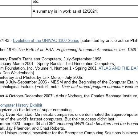
etc.
A summary is in work as of 12/2024.
24-43 -
Evolution of the UNIVAC 1100 Series
[submitted by article author Phil 
ober 1979,
The Birth of an ERA: Engineering Research Associates, Inc. 1946
Sperry Rand’s Transistor Computers, July-September 1998
 January-March 2001 - Sperry Rand’s Third-Generation Computers,
eum Foundation, Inc. Volume 4, Number 1 - Spring 2001
ATLAS AND THE EA
y Don Weidenbach]
Lenfestey and Photos by Erik More, - July 2005.
er 3 July-September 2006 - MESM and the Beginning of the Computer Era in
hnological Failure. {Editor's note:
Their first stored program computer went in
r 4 October-December 2007 - Arthur Norberg, the Charles Babbage Institute, 
omputer History Exhibit
gnized as the father of super computing.
by Evan Ramstad: Minnesota companies once dominated the supercomputer 
f the world's fastest computers. But their success didn't last.
ummer 2023 - pages 34 and 35":
Honoring WWII Code breakers and the Foundi
all, Jay Pfaender, and Chad Roberts.
he Unisys internal newsletter for the Enterprise Computing Solutions business