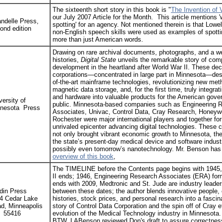
The sixteenth short story in this book is "
The Invention of 
our July 2007 Article for the Month. This article mentions 
ndelle Press,
spotting' for an agency. Not mentioned therein is that Lowe
ond edition
non-English speech skills were used as examples of spott
more than just American words.
Drawing on rare archival documents, photographs, and a wea
histories,
Digital State
unveils the remarkable story of com
development in the heartland after World War II. These de
corporations—concentrated in large part in Minnesota—desi
of-the-art mainframe technologies, revolutionizing new met
magnetic data storage, and, for the first time, truly integrat
and hardware into valuable products for the American gov
versity of
public. Minnesota-based companies such as Engineering 
nesota Press
Associates, Univac, Control Data, Cray Research, Honeyw
Rochester were major international players and together f
unrivaled epicenter advancing digital technologies. These
not only brought vibrant economic growth to Minnesota, the
the state’s present-day medical device and software indust
possibly even tomorrow’s nanotechnology. Mr. Benson has
overview of this book
,
The TIMELINE before the Contents page begins with 1945
II ends; 1946, Engineering Research Associates (ERA) form
ends with 2009, Medtronic and St. Jude are industry leade
din Press
between these dates; the author blends innovative people
4 Cedar Lake
histories, stock prices, and personal research into a fascina
d, Minneapolis
story of Control Data Corporation and the spin off of Cray et
 55416
evolution of the Medical Technology industry in Minnesota.
BTW, LABenson reviewed Don's draft to assure correctnes