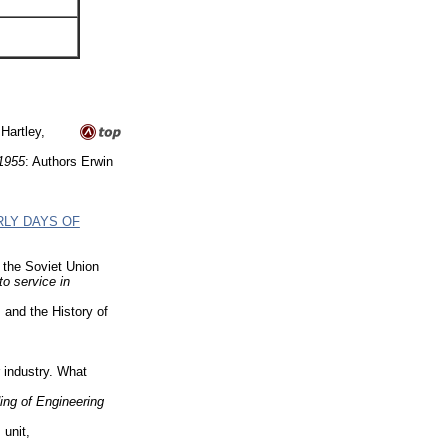
Hartley,
-1955
: Authors Erwin
RLY DAYS OF
 the Soviet Union
to service in
and the History of
industry. What
ng of Engineering
 unit,