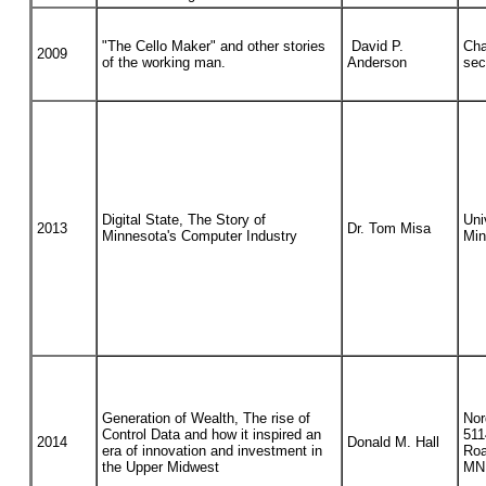
"The Cello Maker" and other stories
David P.
Cha
2009
of the working man.
Anderson
sec
Digital State, The Story of
Uni
2013
Dr. Tom Misa
Minnesota's Computer Industry
Min
Generation of Wealth, The rise of
Nor
Control Data and how it inspired an
511
2014
Donald M. Hall
era of innovation and investment in
Roa
the Upper Midwest
MN