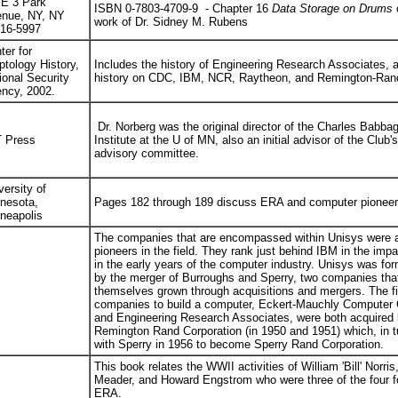
E 3 Park
ISBN 0-7803-4709-9 - Chapter 16
Data Storage on Drums
c
nue, NY, NY
work of Dr. Sidney M. Rubens
16-5997
ter for
ptology History,
Includes the history of Engineering Research Associates,
ional Security
history on CDC, IBM, NCR, Raytheon, and Remington-Ra
ncy, 2002.
Dr. Norberg was the original director of the Charles Babba
 Press
Institute at the U of MN, also an initial advisor of the Club's
advisory committee.
versity of
nesota,
Pages 182 through 189 discuss ERA and computer pioneer
neapolis
The companies that are encompassed within Unisys were 
pioneers in the field. They rank just behind IBM in the imp
in the early years of the computer industry. Unisys was fo
by the merger of Burroughs and Sperry, two companies tha
themselves grown through acquisitions and mergers. The fi
companies to build a computer, Eckert-Mauchly Computer 
and Engineering Research Associates, were both acquired
Remington Rand Corporation (in 1950 and 1951) which, in 
with Sperry in 1956 to become Sperry Rand Corporation.
This book relates the WWII activities of William 'Bill' Norris
Meader, and Howard Engstrom who were three of the four f
ERA.