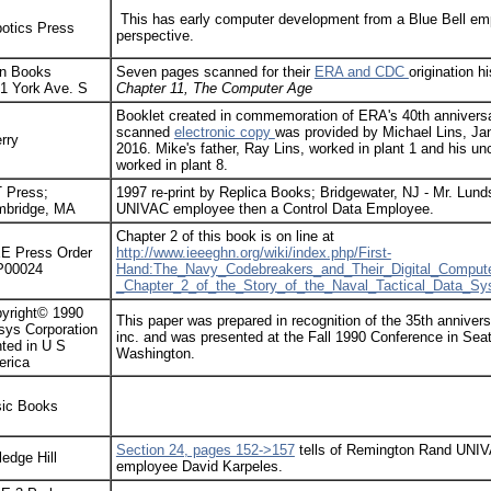
This has early computer development from a Blue Bell em
otics Press
perspective.
n Books
Seven pages scanned for their
ERA and CDC
origination h
1 York Ave. S
Chapter 11, The Computer Age
Booklet created in commemoration of ERA's 40th anniversa
scanned
electronic copy
was provided by Michael Lins, Ja
rry
2016. Mike's father, Ray Lins, worked in plant 1 and his un
worked in plant 8.
 Press;
1997 re-print by Replica Books; Bridgewater, NJ - Mr. Lun
bridge, MA
UNIVAC employee then a Control Data Employee.
Chapter 2 of this book is on line at
E Press Order
http://www.ieeeghn.org/wiki/index.php/First-
P00024
Hand:The_Navy_Codebreakers_and_Their_Digital_Compute
_Chapter_2_of_the_Story_of_the_Naval_Tactical_Data_S
yright© 1990
This paper was prepared in recognition of the 35th anniver
sys Corporation
inc. and was presented at the Fall 1990 Conference in Seat
nted in U S
Washington.
rica
ic Books
Section 24, pages 152->157
tells of Remington Rand UNI
ledge Hill
employee David Karpeles.