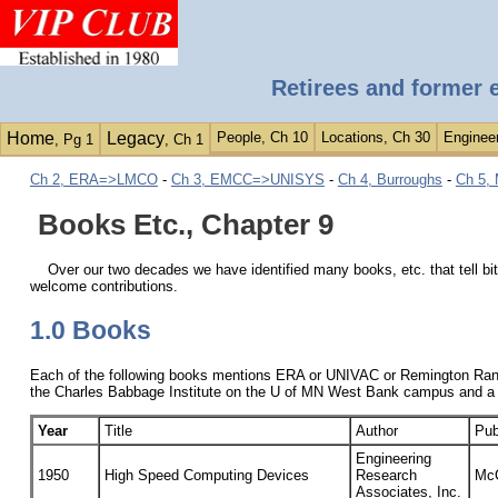
Retirees and former 
Home
Legacy
People, Ch 10
Locations, Ch 30
Engineer
, Pg 1
, Ch 1
Ch 2, ERA=>LMCO
-
Ch 3, EMCC=>UNISYS
-
Ch 4, Burroughs
-
Ch 5, 
Books Etc., Chapter 9
Over our two decades we have identified many books, etc. that tell bit
welcome contributions.
1.0 Books
Each of the following books mentions ERA or UNIVAC or Remington Rand 
the Charles Babbage Institute on the U of MN West Bank campus and a
Year
Title
Author
Pub
Engineering
1950
High Speed Computing Devices
Research
McG
Associates, Inc.