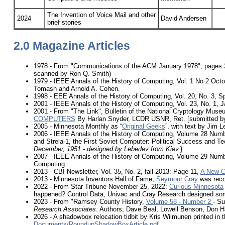
The Invention of Voice Mail and other
2024
David Andersen
brief stories
2.0 Magazine Articles
1978 - From "Communications of the ACM January 1978", pages 
scanned by Ron Q. Smith)
1979 - IEEE Annals of the History of Computing, Vol. 1 No 2 Oct
Tomash and Arnold A. Cohen.
1998 - EEE Annals of the History of Computing, Vol. 20, No. 3, 
2001 - IEEE Annals of the History of Computing, Vol. 23, No. 1,
2001 - From "The Link", Bulletin of the National Cryptology Mus
COMPUTERS
By Harlan Snyder, LCDR USNR, Ret. [submitted b
2005 - Minnesota Monthly as “
Original Geeks
”, with text by Jim 
2006 - IEEE Annals of the History of Computing, Volume 28 Numb
and Strela-1, the First Soviet Computer: Political Success and Tec
December, 1951 - designed by Lebedev from Kiev.
}
2007 - IEEE Annals of the History of Computing, Volume 29 Numbe
Computing.
2013 - CBI Newsletter, Vol. 35, No. 2, fall 2013: Page 11,
A New C
2013 - Minnesota Inventors Hall of Fame;
Seymour Cray
was reco
2022 - From Star Tribune November 25, 2022:
Curious Minnesota
happened? Control Data, Univac and Cray Research designed some o
2023 - From "Ramsey County History,
Volume 58 - Number 2
- S
Research Associates
. Authors; Dave Beal, Lowell Benson, Don H
2026 - A shadowbox relocation tidbit by Kris Wilmunen printed in t
Documents/RoundupShadowBoxArticle.pdf
.