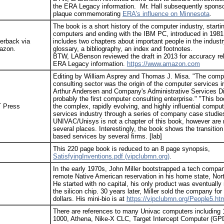
the ERA Legacy information. Mr. Hall subsequently spons
plaque commemorating
ERA's influence on Minnesota
.
The book is a short history of the computer industry, startin
computers and ending with the IBM PC, introduced in 1981
erback via
includes two chapters about important people in the industr
azon.
glossary, a bibliography, an index and footnotes.
BTW, LABenson reviewed the draft in 2013 for accuracy rel
ERA Legacy information.
https://www.amazon.com
Editing by William Asprey and Thomas J. Misa. "The comp
consulting sector was the origin of the computer services i
Arthur Andersen and Company's Administrative Services D
probably the first computer consulting enterprise." "This b
 Press
the complex, rapidly evolving, and highly influential comput
services industry through a series of company case studie
UNIVAC/Unisys is not a chapter of this book, however are
several places. Interestingly, the book shows the transition 
based services by several firms. [lab]
This 220 page book is reduced to an 8 page synopsis,
SatisfyingInventions.pdf (vipclubmn.org)
.
In the early 1970s, John Miller bootstrapped a tech compa
remote Native American reservation in his home state, Nor
He started with no capital, his only product was eventually
the silicon chip. 30 years later, Miller sold the company for 
dollars. His mini-bio is at
https://vipclubmn.org/People5.htm
There are references to many Univac computers including
1000, Athena, Nike-X CLC, Target Intercept Computer (G