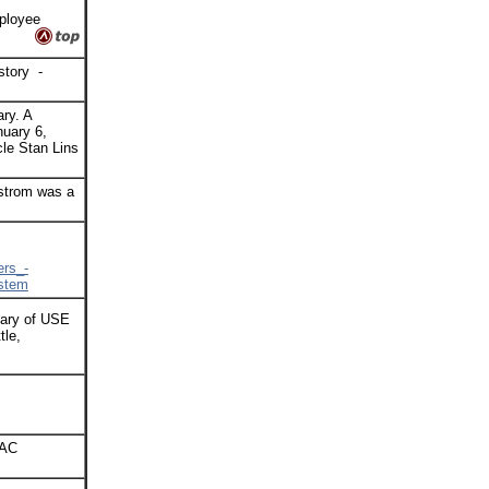
ployee
istory -
ry. A
nuary 6,
cle Stan Lins
dstrom was a
rs_-
ystem
sary of USE
tle,
VAC