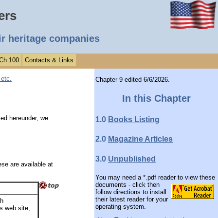
ers
ir heritage companies
 Ch 100
Contacts & Links
etc.
Chapter 9 edited 6/6/2026.
In this Chapter
ted hereunder, we
1.0
Books Listing
2.0
Magazine Articles
3.0
Unpublished
se are available at
You may need a *.pdf reader to view these
documents -
click then
follow directions to install
their latest reader for your
sh
operating system.
's web site,