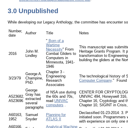
3.0 Unpublished
While developing our Legacy Anthology, the committee has encounter som
Number,
Author
Title
Notes
date
"
Born of a
Wartime
This manuscript was submitte
Necessity
" From
John M.
Heritage Grants Program. It p
2016
Combat Gliders to
Lindley
transformation to Engineering
Computers in
building the gliders at the No
Minnesota, 1941-
1946
Chapter 3 -
George A.
Engineering
The technological history of 
3/23/79
Champine,
Research
Computer Company
." Found
PhD.
Associates
George
of NSA use during
CENTER FOR CRYPTOLOGIC H
Gray has
A523682,
the 60s and 70s,
UNIVAC 494, Honeywell 316,
extracted
A523696
read
UNIVAC
Chapter 16, Cryptology and 
several
computers
.
Chapter 10, SIGINT in Crisis
paragraphs
Declassified 01-23-2014: 3. 
A60163,
Samuel
Planning for
initiated soon. Programmers 
1952
Snyder
ATLAS II
with experience on only one m
A60166,
Analytical Machine