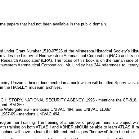
e papers that had not been available in the public domain.
d under Grant Number 1510-07526 of the Minnesota Historical Society’s Histo
rovides the history of Northwestern Aeronautical Corporation (NAC) and its po
 Research Associates' (ERA). The focus of this book is on the human side of 
rthwestern Aeronautical Corporation. Mr. Lindley has 244 references to literary
Sperry Univac is being documented in a book which will be titled Sperry Univac
 in the HAGLEY museum archives.
ISTORY, NATIONAL SECURITY AGENCY, 1995 - mentions the CP-818, U
 and IBM 360.
the Watergate era - mentions UNIVAC 494, and UNIVAC 1108s'
, 1967-69 - mentions UNIVAC 494.
Programmer Training: The training of a number of programmers is a project wh
with training on both ATLAS I and ABNER shOUld be able to learn ATLAS II r
achine will have to learn the different techniques "borrowed" from the other.