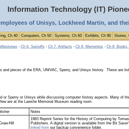
Information Technology (IT) Pione
employees of Unisys, Lockheed Martin, and the
ing, Ch 40
Computers, Ch 50
Systems, Ch 60
Exhibits, Ch 90
Stories,
Milestones
-
Ch 6, Spinoffs
-
Ch 7, Artifacts
-
Ch 8, Mementos
-
Ch 9, Books, 
s and pieces of the ERA, UNIVAC, Sperry, and Unisys history. These are lis
or Sperry or Unisys while discussing computer history aspects. Many of the
 few are at the Lawshe Memorial Museum reading room.
lisher
Notes
1983 Reprint Series for the History of Computing by Toma
raw-Hill
Publishers. A digital version is available from the Bit Saver
linked from
our backup convenience folder.