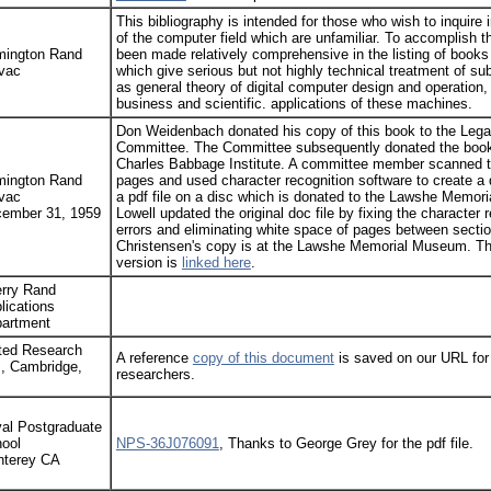
This bibliography is intended for those who wish to inquire 
of the computer field which are unfamiliar. To accomplish th
ington Rand
been made relatively comprehensive in the listing of books 
vac
which give serious but not highly technical treatment of su
as general theory of digital computer design and operation,
business and scientific. applications of these machines.
Don Weidenbach donated his copy of this book to the Leg
Committee. The Committee subsequently donated the book
Charles Babbage Institute. A committee member scanned t
ington Rand
pages and used character recognition software to create a 
vac
a pdf file on a disc which is donated to the Lawshe Memor
ember 31, 1959
Lowell updated the original doc file by fixing the character 
errors and eliminating white space of pages between sectio
Christensen's copy is at the Lawshe Memorial Museum. Th
version is
linked here
.
rry Rand
lications
artment
ted Research
A reference
copy of this document
is saved on our URL for
., Cambridge,
researchers.
al Postgraduate
ool
NPS-36J076091
, Thanks to George Grey for the pdf file.
terey CA