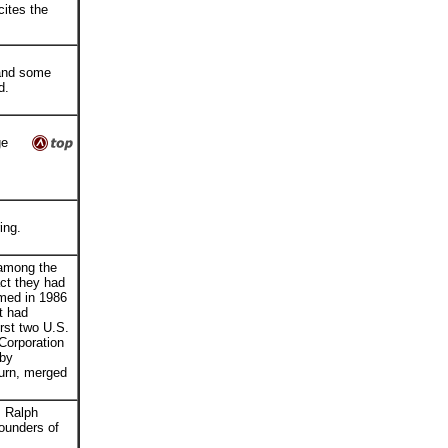
ites the
 and some
nd.
ge
ing.
among the
act they had
rmed in 1986
t had
rst two U.S.
Corporation
 by
turn, merged
, Ralph
ounders of