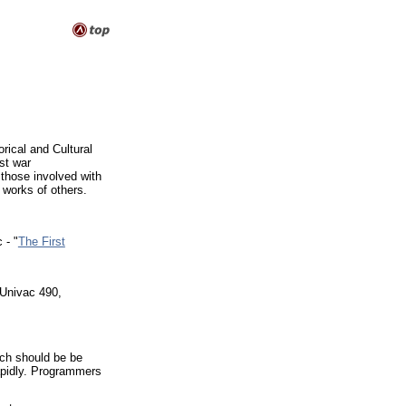
rical and Cultural
st war
those involved with
 works of others.
 - "
The First
nivac 490,
ich should be be
apidly. Programmers