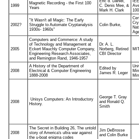
Eric d. Daniel,
IEE
Magnetic Recording - the First 100
1999
C. Denis Mee, &
Ave
Years
Mark H. Clark
100
Cen
"It Wasn't all Magic: The Early
Cry
2002?
Struggle to Automate Cryptanalysis
Colin Burke,
Nat
1930s- 1960s"
Age
Computers and Commerce: A study
of Technology and Management at
Dr. A. L.
2005
Eckert Mauchly Computer Company,
Norberg, Retired
MIT
Engineering Research Associates,
CBI Director
and Remington Rand, 1946-1957
A History of the Department of
Uni
Edited by
2008
Electrical & Computer Engineering
Min
James R. Leger
1888-2008
Min
George T. Gray
Unisys Computers: An Introductory
2008
and Ronald Q.
History.
Smith
The Secret in Building 26, The untold
Jim DeBrosse
2008
story of America's ultra war against
and Colin Burke
the u-boat enigma codes