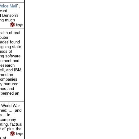
Voice Mail
",
'word
ll Benson's
ing much
lth of oral
puter
cades found
gning state-
hods of
ing software
ernment and
Research
ell, and IBM
ormed an
 companies
y nurtured
ries and
 penned an
, World War
ed; ...; and
rs. In
, company
ting, factual
 al' plus the
s of