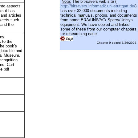
Note:
The bit-savers web site (
into aspects
http://bitsavers.informatik.uni-stuttgart.de/
)
is it has
has over 32,000 documents including
and articles
technical manuals, photos, and documents
bjects such
from some ERA/UNIVAC/ Sperry/Unisys
 and the
equipment. We have copied and linked
some of these from our computer chapters
for researching ease.
acy
 to the
Chapter 9 edited 5/26/2026.
he book's
docx file and
ial Museum.
recognition
ns. Curt
e pdf