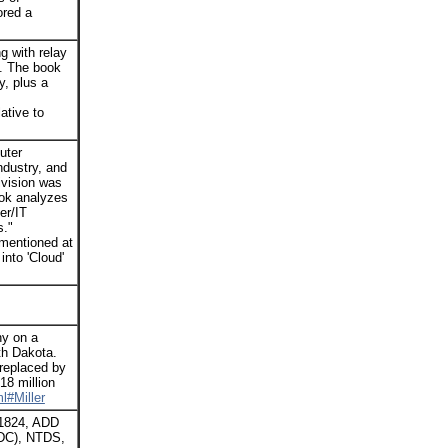
ored a
g with relay
. The book
y, plus a
ative to
uter
ndustry, and
ivision was
ook analyzes
er/IT
s."
 mentioned at
into 'Cloud'
ny on a
th Dakota.
 replaced by
18 million
l#Miller
 1824, ADD
PDC), NTDS,