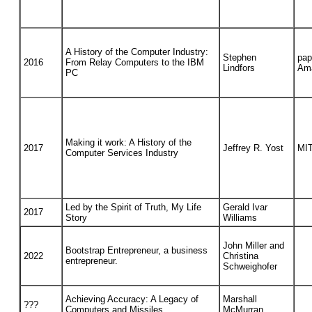
A History of the Computer Industry:
Stephen
pap
2016
From Relay Computers to the IBM
Lindfors
Am
PC
Making it work: A History of the
2017
Jeffrey R. Yost
MIT
Computer Services Industry
Led by the Spirit of Truth, My Life
Gerald Ivar
2017
Story
Williams
John Miller and
Bootstrap Entrepreneur, a business
2022
Christina
entrepreneur.
Schweighofer
Achieving Accuracy: A Legacy of
Marshall
???
Computers and Missiles
McMurran