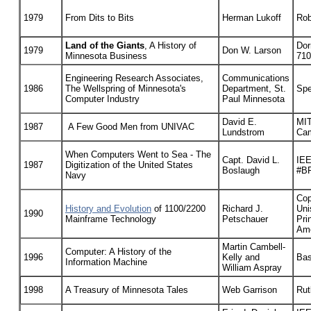
1979
From Dits to Bits
Herman Lukoff
Rob
Land of the Giants
, A History of
Dor
1979
Don W. Larson
Minnesota Business
710
Engineering Research Associates,
Communications
1986
The Wellspring of Minnesota's
Department, St.
Spe
Computer Industry
Paul Minnesota
David E.
MIT
1987
A Few Good Men from UNIVAC
Lundstrom
Cam
When Computers Went to Sea - The
Capt. David L.
IEE
1987
Digitization of the United States
Boslaugh
#B
Navy
Cop
History and Evolution
of 1100/2200
Richard J.
Uni
1990
Mainframe Technology
Petschauer
Pri
Ame
Martin Cambell-
Computer: A History of the
1996
Kelly and
Bas
Information Machine
William Aspray
1998
A Treasury of Minnesota Tales
Web Garrison
Rut