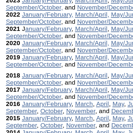
2023
January/February
,
March/April
,
May/Ju
September/October,
and
November/Decemb
2022
January/February,
March/April,
May/Ju
September/October
, and
November/Decembe
2021
J
anuary/February
,
March/April
,
May/Ju
September/October
, and
November/Decemb
2020
January/February
,
March/April,
May/Ju
September/October
, and
November/Decemb
2019
January/February
,
March/April,
May/Ju
September/October
, and
November/Decemb
2018
January/February
,
March/April
,
May/Ju
September/October
, and
November/Decemb
2017
January/February
,
March/April
,
May/Ju
September/October
, and
November/Decemb
2016
January/February
,
March
,
April
,
May
,
J
September
,
October
,
November
, and
Decem
2015
January/February
,
March
,
April
,
May
,
J
September
,
October
,
November
, and
Decem
2014
January/February
,
March
,
April,
May
,
J