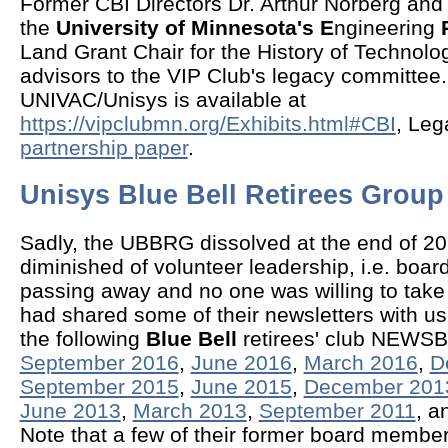
Former CBI Directors Dr. Arthur Norberg an
the
University of Minnesota's E
ngineering
Land Grant Chair for the History of Technol
advisors to the VIP Club's legacy committee
UNIVAC/Unisys is available at
https://vipclubmn.org/Exhibits.html#CBI
, Leg
partnership paper
.
Unisys Blue Bell Retirees Grou
Sadly, the UBBRG dissolved at the end of 2
diminished of volunteer leadership, i.e. bo
passing away and no one was willing to take
had shared some of their newsletters with u
the following
Blue Bell
retirees' club NEWS
September 2016
,
June 2016
,
March 2016
,
D
September 2015
,
June 2015
,
December 201
June 2013
,
March 2013
,
September 2011
, a
Note that a few of their former board membe