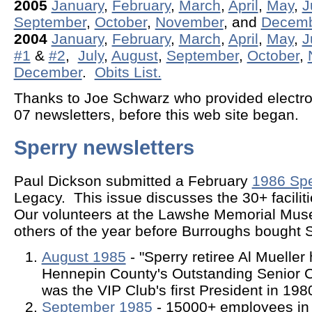
2005
January
,
February
,
March
,
April
,
May
,
J
September
,
October
,
November
, and
Decem
2004
January
,
February
,
March
,
April
,
May
,
J
#1
&
#2
,
July
,
August
,
September
,
October
,
December
.
Obits List.
Thanks to Joe Schwarz who provided electroni
07 newsletters, before this web site began.
Sperry newsletters
Paul Dickson submitted a February
1986 Spe
Legacy. This issue discusses the 30+ faciliti
Our volunteers at the Lawshe Memorial Mu
others of the year before Burroughs bought S
August 1985
- "Sperry retiree Al Muelle
Hennepin County's Outstanding Senior Ci
was the VIP Club's first President in 198
September 1985
- 15000+ employees in