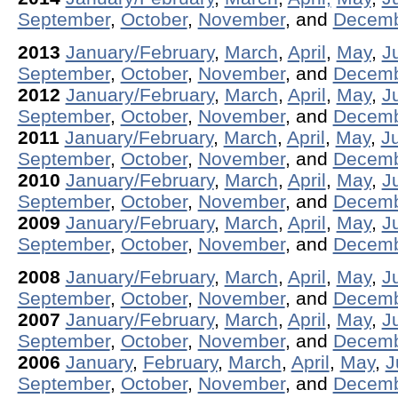
September
,
October
,
November
, and
Decem
2013
January/February
,
March
,
April
,
May
,
J
September
,
October
,
November
, and
Decem
2012
January/February
,
March
,
April
,
May
,
J
September
,
October
,
November
, and
Decem
2011
January/February
,
March
,
April
,
May
,
J
September
,
October
,
November
, and
Decem
2010
January/February
,
March
,
April
,
May
,
J
September
,
October
,
November
, and
Decem
2009
January/February
,
March
,
April
,
May
,
J
September
,
October
,
November
, and
Decem
2008
January/February
,
March
,
April
,
May
,
J
September
,
October
,
November
, and
Decem
2007
January/February
,
March
,
April
,
May
,
J
September
,
October
,
November
, and
Decem
2006
January
,
February
,
March
,
April
,
May
,
J
September
,
October
,
November
, and
Decem