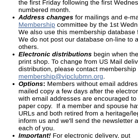
the first Friday following the first Wedn
numbered month.
Address changes
for mailings and e-ma
Membership
committee by the 1st Wedn
We also use this membership database for
We do not post our database on-line to 
others.
Electronic distributions
begin when the 
print shop. To change from US Mail deliv
distribution, please contact membership 
membership@vipclubmn.org
.
Options
:
Members without email address
mailed copy a few days after the electr
with email addresses are encouraged to 
paper copy. If a member and spouse ha
URLs and both retired from a heritage/l
inform us and we'll send the newsletter 
each of you.
Important!
For electronic delivery, put