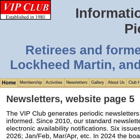
Informati
Pi
Retirees and form
Lockheed Martin, and
Home
Membership
Activities
Newsletters
Gallery
About Us
Club H
Newsletters, website page 5
The VIP Club generates periodic newsletter
informed. Since 2010, our standard newsletter
electronic availability notifications. Six issu
2026; Jan/Feb, Mar/Apr, etc. In 2024 the boa