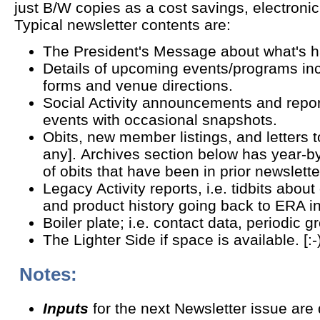
just B/W copies as a cost savings, electronic 
Typical newsletter contents are:
The President's Message about what's 
Details of upcoming events/programs incl
forms and venue directions.
Social Activity announcements and repor
events with occasional snapshots.
Obits, new member listings, and letters to
any]. Archives section below has year-b
of obits that have been in prior newslett
Legacy Activity reports, i.e. tidbits about
and product history going back to ERA i
Boiler plate; i.e. contact data, periodic 
The Lighter Side if space is available. [:-
Notes:
Inputs
for the next Newsletter issue are