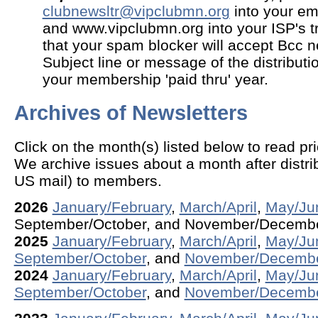
clubnewsltr@vipclubmn.org
into your ema
and www.vipclubmn.org into your ISP's t
that your spam blocker will accept Bcc ne
Subject line or message of the distributio
your membership 'paid thru' year.
Archives of Newsletters
Click on the month(s) listed below to read pri
We archive issues about a month after distrib
US mail) to members.
2026
January/February
,
March/April
,
May/Ju
September/October, and November/Decemb
2025
January/February
,
March/April
,
May/Ju
September/October
, and
November/Decemb
2024
January/February
,
March/April
,
May/Ju
September/October
, and
November/Decemb