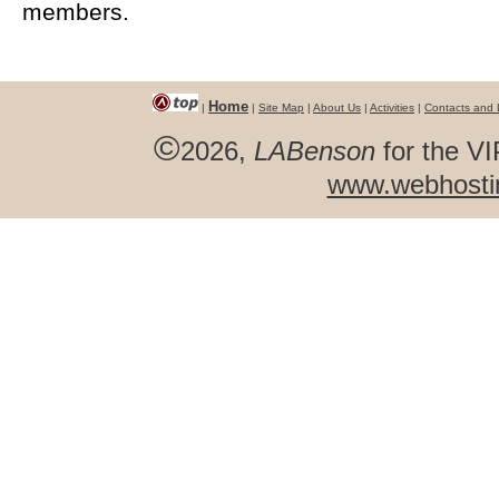
members.
Home
|
|
Site Map
|
About Us
|
Activities
|
Contacts and 
©
2026,
LABenson
for the VI
www.webhosti