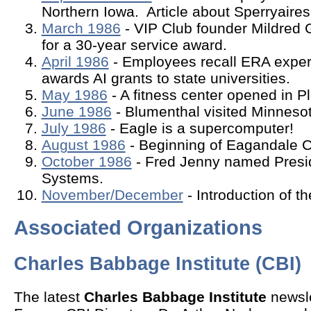
Northern Iowa. Article about Sperryaires
March 1986
- VIP Club founder Mildred 
for a 30-year service award.
April 1986
- Employees recall ERA exper
awards AI grants to state universities.
May 1986
- A fitness center opened in Pl
June 1986
- Blumenthal visited Minnesot
July 1986
- Eagle is a supercomputer!
August 1986
- Beginning of Eagandale C
October 1986
- Fred Jenny named Presi
Systems.
November/December
- Introduction of t
Associated Organizations
Charles Babbage Institute (CBI)
The latest
Charles Babbage Institute
newsle